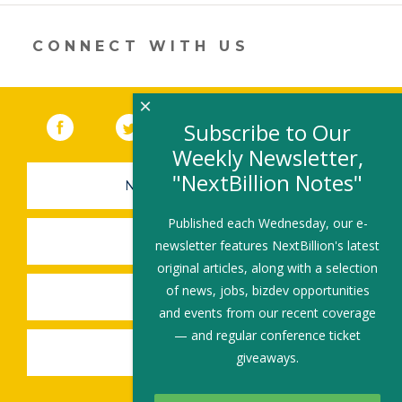
new
window)
CONNECT WITH US
×
Facebook
(link opens in a new window)
Twitter
(link opens in a new window)
YouTube
(link opens in a new 
LinkedIn
(link open
RSS
Subscribe to Our
Weekly Newsletter,
"NextBillion Notes"
NEWSLETTER SIGN-UP
Published each Wednesday, our e-
SUBMIT A JOB
newsletter features NextBillion's latest
original articles, along with a selection
of news, jobs, bizdev opportunities
SHARE A STORY
and events from our recent coverage
— and regular conference ticket
SHARE AN EVENT
giveaways.