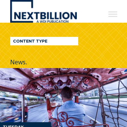
NextBillion
-
A
WDI
CONTENT TYPE
Publication
News.
TUESDAY