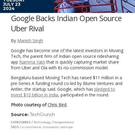
JULY 23
2024
Google Backs Indian Open Source
Uber Rival
By
Manish Singh
Google has become one of the latest investors in Moving
Tech, the parent firm of Indian open source ridesharing
app
Namma Yatri
that is quickly capturing market share
from Uber and Ola with its no-commission model.
Bengaluru-based Moving Tech has raised $11 million in a
pre-Series A funding round co-led by Blume Ventures and
Antler, the startup said. Google, which has
pledged to
invest $10 billion in India
, participated in the round.
Photo courtesy of
Chris Bird
.
Source:
TechCrunch
(link
opens
CATEGORIES
Technology
,
Transportation
in
TAGS
e-commerce
,
innovation
,
startups
a