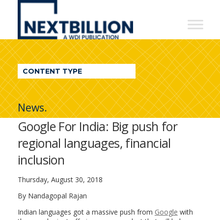
NextBillion
-
A
WDI
CONTENT TYPE
Publication
News.
Google For India: Big push for
regional languages, financial
inclusion
Thursday, August 30, 2018
By Nandagopal Rajan
Indian languages got a massive push from
Google
with