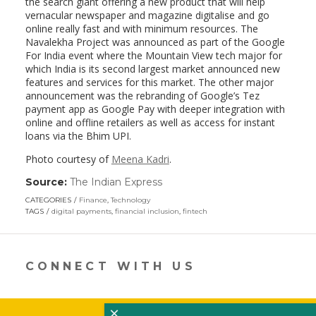
the search giant offering a new product that will help
vernacular newspaper and magazine digitalise and go
online really fast and with minimum resources. The
Navalekha Project was announced as part of the Google
For India event where the Mountain View tech major for
which India is its second largest market announced new
features and services for this market. The other major
announcement was the rebranding of Google’s Tez
payment app as Google Pay with deeper integration with
online and offline retailers as well as access for instant
loans via the Bhim UPI.
Photo courtesy of
Meena Kadri
.
Source:
The Indian Express
(link
opens
CATEGORIES
Finance
,
Technology
in
TAGS
digital payments
,
financial inclusion
,
fintech
a
new
window)
CONNECT WITH US
×