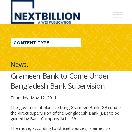
NextBillion
-
A
WDI
CONTENT TYPE
Publication
News.
Grameen Bank to Come Under
Bangladesh Bank Supervision
Thursday, May 12, 2011
The government plans to bring Grameen Bank (GB) under
the direct supervision of the Bangladesh Bank (BB) to be
guided by Bank Company Act, 1991.
The move, according to official sources, is aimed to