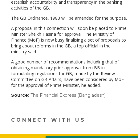
establish accountability and transparency in the banking
activities of the GB.
The GB Ordinance, 1983 will be amended for the purpose.
A proposal in this connection will soon be placed to Prime
Minister Sheikh Hasina for approval. The Ministry of
Finance (MoF) is now busy finalising a set of proposals to
bring about reforms in the GB, a top official in the
ministry said.
A good number of recommendations including that of
obtaining mandatory prior approval from BB in
formulating regulations for GB, made by the Review
Committee on GB Affairs, have been considered by MoF
for the approval of Prime Minister, he added.
Source:
The Financial Express (Bangladesh)
(link
opens
in
a
new
CONNECT WITH US
window)