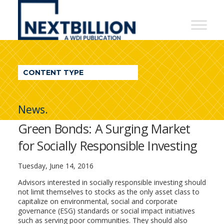
NextBillion
-
A
WDI
CONTENT TYPE
Publication
News.
Green Bonds: A Surging Market
for Socially Responsible Investing
Tuesday, June 14, 2016
Advisors interested in socially responsible investing should
not limit themselves to stocks as the only asset class to
capitalize on environmental, social and corporate
governance (ESG) standards or social impact initiatives
such as serving poor communities. They should also