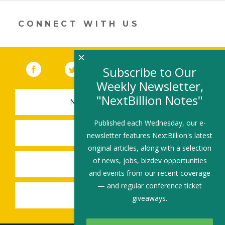
new
window)
CONNECT WITH US
×
Facebook
(link opens in a new window)
Twitter
(link opens in a new window)
YouTube
(link opens in a new 
LinkedIn
(link open
RSS
Subscribe to Our
Weekly Newsletter,
"NextBillion Notes"
NEWSLETTER SIGN-UP
Published each Wednesday, our e-
SUBMIT A JOB
newsletter features NextBillion's latest
original articles, along with a selection
of news, jobs, bizdev opportunities
SHARE A STORY
and events from our recent coverage
— and regular conference ticket
SHARE AN EVENT
giveaways.