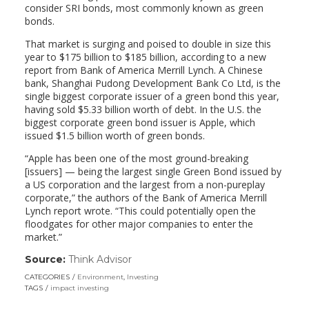
consider SRI bonds, most commonly known as green
bonds.
That market is surging and poised to double in size this
year to $175 billion to $185 billion, according to a new
report from Bank of America Merrill Lynch. A Chinese
bank, Shanghai Pudong Development Bank Co Ltd, is the
single biggest corporate issuer of a green bond this year,
having sold $5.33 billion worth of debt. In the U.S. the
biggest corporate green bond issuer is Apple, which
issued $1.5 billion worth of green bonds.
“Apple has been one of the most ground-breaking
[issuers] — being the largest single Green Bond issued by
a US corporation and the largest from a non-pureplay
corporate,” the authors of the Bank of America Merrill
Lynch report wrote. “This could potentially open the
floodgates for other major companies to enter the
market.”
Source:
Think Advisor
(link
opens
CATEGORIES
Environment
,
Investing
in
TAGS
impact investing
a