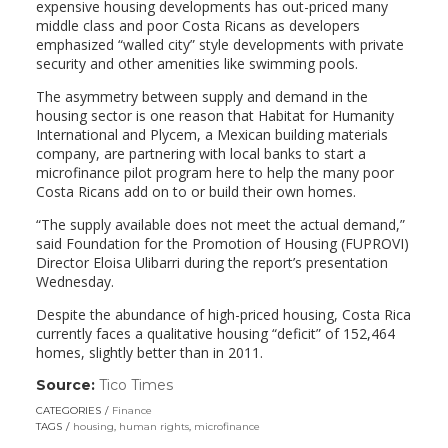
expensive housing developments has out-priced many
middle class and poor Costa Ricans as developers
emphasized “walled city” style developments with private
security and other amenities like swimming pools.
The asymmetry between supply and demand in the
housing sector is one reason that Habitat for Humanity
International and Plycem, a Mexican building materials
company, are partnering with local banks to start a
microfinance pilot program here to help the many poor
Costa Ricans add on to or build their own homes.
“The supply available does not meet the actual demand,”
said Foundation for the Promotion of Housing (FUPROVI)
Director Eloisa Ulibarri during the report’s presentation
Wednesday.
Despite the abundance of high-priced housing, Costa Rica
currently faces a qualitative housing “deficit” of 152,464
homes, slightly better than in 2011.
Source:
Tico Times
(link
opens
CATEGORIES
Finance
in
TAGS
housing
,
human rights
,
microfinance
a