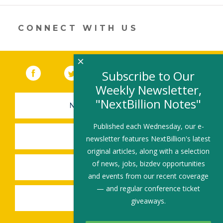
new
window)
CONNECT WITH US
×
Facebook
(link opens in a new window)
Twitter
(link opens in a new window)
YouTube
(link opens in a new 
LinkedIn
(link open
RSS
Subscribe to Our
Weekly Newsletter,
"NextBillion Notes"
NEWSLETTER SIGN-UP
Published each Wednesday, our e-
SUBMIT A JOB
newsletter features NextBillion's latest
original articles, along with a selection
of news, jobs, bizdev opportunities
SHARE A STORY
and events from our recent coverage
— and regular conference ticket
SHARE AN EVENT
giveaways.