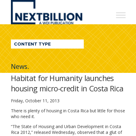
NextBillion
-
A
WDI
CONTENT TYPE
Publication
News.
Habitat for Humanity launches
housing micro-credit in Costa Rica
Friday, October 11, 2013
There is plenty of housing in Costa Rica but little for those
who need it.
“The State of Housing and Urban Development in Costa
Rica 2012,” released Wednesday, observed that a glut of