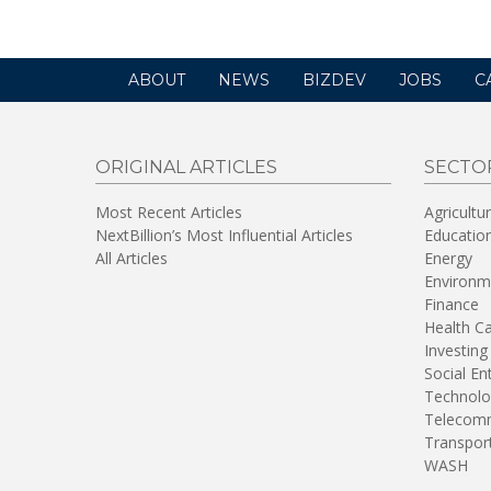
ABOUT
NEWS
BIZDEV
JOBS
C
ORIGINAL ARTICLES
SECTO
Most Recent Articles
Agricultu
NextBillion’s Most Influential Articles
Educatio
All Articles
Energy
Environm
Finance
Health C
Investing
Social En
Technolo
Telecomm
Transpor
WASH