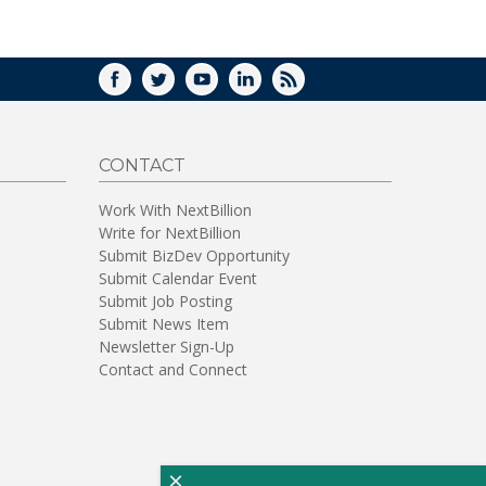
WINDOW)
FACEBOOK
TWITTER
YOUTUBE
LINKEDIN
RSS
CONTACT
Work With NextBillion
Write for NextBillion
Submit BizDev Opportunity
Submit Calendar Event
Submit Job Posting
Submit News Item
Newsletter Sign-Up
Contact and Connect
×