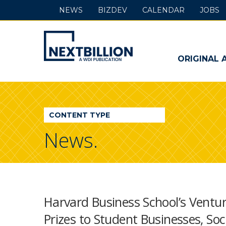
NEWS
BIZDEV
CALENDAR
JOBS
NextBillion
-
ORIGINAL 
A
WDI
CONTENT TYPE
Publication
News.
Harvard Business School’s Ventur
Prizes to Student Businesses, Soc