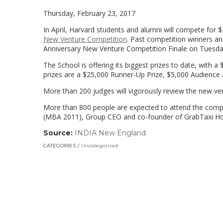
Thursday, February 23, 2017
In April, Harvard students and alumni will compete for $
New Venture Competition
. Past competition winners an
Anniversary New Venture Competition Finale on Tuesday,
The School is offering its biggest prizes to date, with 
prizes are a $25,000 Runner-Up Prize, $5,000 Audience A
More than 200 judges will vigorously review the new ven
More than 800 people are expected to attend the compet
(MBA 2011), Group CEO and co-founder of GrabTaxi Hold
Source:
INDIA New England
(link
opens
CATEGORIES
Uncategorized
in
a
new
window)