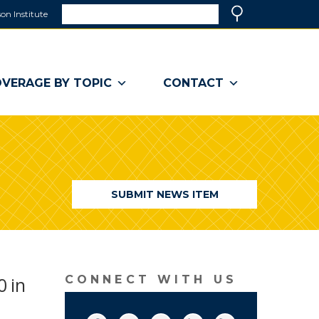
Search
on Institute
(link
Search
opens
in
a
VERAGE BY TOPIC
CONTACT
new
window)
SUBMIT NEWS ITEM
0 in
CONNECT WITH US