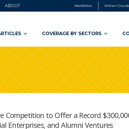
ABOUT
NextBillion
William Davids
ARTICLES
COVERAGE BY SECTORS
CO
e Competition to Offer a Record $300,00
ial Enterprises, and Alumni Ventures