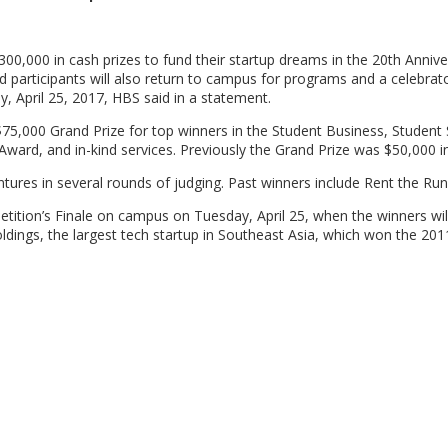
300,000 in cash prizes to fund their startup dreams in the 20th Annive
d participants will also return to campus for programs and a celebrat
 April 25, 2017, HBS said in a statement.
a $75,000 Grand Prize for top winners in the Student Business, Student
ward, and in-kind services. Previously the Grand Prize was $50,000 i
tures in several rounds of judging. Past winners include Rent the Ru
ition’s Finale on campus on Tuesday, April 25, when the winners wil
ings, the largest tech startup in Southeast Asia, which won the 20