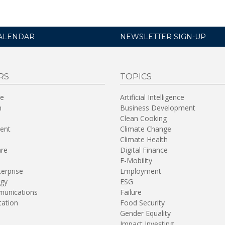
ALENDAR
NEWSLETTER SIGN-UP
RS
TOPICS
re
Artificial Intelligence
n
Business Development
Clean Cooking
ent
Climate Change
Climate Health
are
Digital Finance
E-Mobility
terprise
Employment
gy
ESG
unications
Failure
tation
Food Security
Gender Equality
Impact Investing