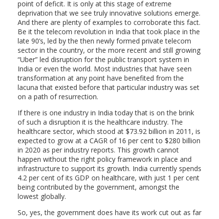
point of deficit. It is only at this stage of extreme
deprivation that we see truly innovative solutions emerge.
And there are plenty of examples to corroborate this fact.
Be it the telecom revolution in India that took place in the
late 90’s, led by the then newly formed private telecom
sector in the country, or the more recent and still growing
“Uber” led disruption for the public transport system in
India or even the world. Most industries that have seen
transformation at any point have benefited from the
lacuna that existed before that particular industry was set
on a path of resurrection.
If there is one industry in India today that is on the brink
of such a disruption it is the healthcare industry. The
healthcare sector, which stood at $73.92 billion in 2011, is
expected to grow at a CAGR of 16 per cent to $280 billion
in 2020 as per industry reports. This growth cannot
happen without the right policy framework in place and
infrastructure to support its growth. India currently spends
4.2 per cent of its GDP on healthcare, with just 1 per cent
being contributed by the government, amongst the
lowest globally.
So, yes, the government does have its work cut out as far