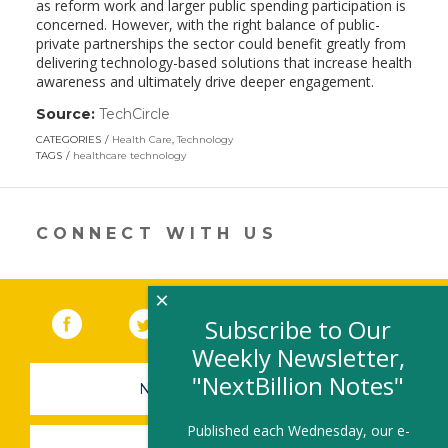
as reform work and larger public spending participation is
concerned. However, with the right balance of public-
private partnerships the sector could benefit greatly from
delivering technology-based solutions that increase health
awareness and ultimately drive deeper engagement.
Source:
TechCircle
(link
opens
CATEGORIES
Health Care
,
Technology
in
TAGS
healthcare technology
a
new
window)
CONNECT WITH US
×
Facebook
(link opens in a new window)
Twitter
(link opens in a new window)
YouTube
(link opens in a new 
LinkedIn
(link open
RSS
Subscribe to Our
Weekly Newsletter,
"NextBillion Notes"
NEWSLETTER SIGN-UP
Published each Wednesday, our e-