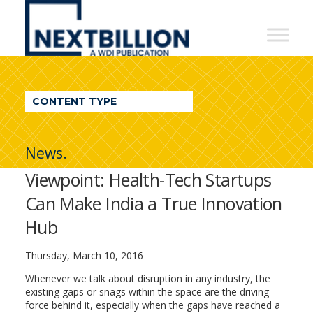
NextBillion
-
A
WDI
CONTENT TYPE
Publication
News.
Viewpoint: Health-Tech Startups
Can Make India a True Innovation
Hub
Thursday, March 10, 2016
Whenever we talk about disruption in any industry, the
existing gaps or snags within the space are the driving
force behind it, especially when the gaps have reached a