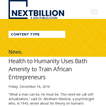
NextBillion
-
A
WDI
CONTENT TYPE
Publication
News.
Health to Humanity Uses Bath
Amenity to Train African
Entrepreneurs
Friday, December 16, 2016
“What a man can be, he must be. This need we call self-
actualization,” said Dr. Abraham Maslow, a psychologist
who, in 1943, wrote about his theory on human’s