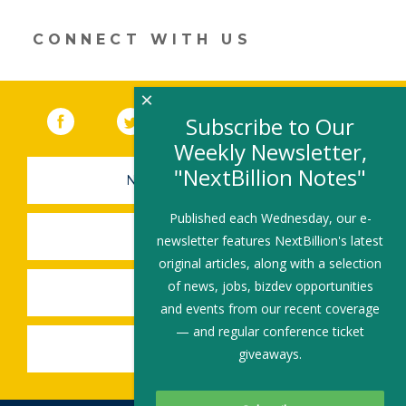
window)
CONNECT WITH US
×
Facebook
(link opens in a new window)
Twitter
(link opens in a new window)
YouTube
(link opens in a new 
LinkedIn
(link open
RSS
Subscribe to Our
Weekly Newsletter,
"NextBillion Notes"
NEWSLETTER SIGN-UP
Published each Wednesday, our e-
SUBMIT A JOB
newsletter features NextBillion's latest
original articles, along with a selection
of news, jobs, bizdev opportunities
SHARE A STORY
and events from our recent coverage
— and regular conference ticket
SHARE AN EVENT
giveaways.