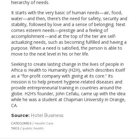
hierarchy of needs.
It starts with the very basic of human needs—air, food,
water—and then, there’s the need for safety, security and
stability, followed by love and a sense of belonging. Next
comes esteem needs—prestige and a feeling of
accomplishment—and at the top of the tier are self-
actualizing needs, such as becoming fulfilled and having a
purpose. When a need is satisfied, the person is able to
move to the next level in his or her life.
Seeking to create lasting change in the lives of people in
Africa is Health to Humanity (H2H), which describes itself
as a “for-profit company with giving at its core.” Its
mission is to help prevent hygiene-related diseases and
provide entrepreneurial training in countries around the
globe. H2H’s founder, John Cefalu, came up with the idea
while he was a student at Chapman University in Orange,
CA.
Source:
Hotel Business
(link
opens
CATEGORIES
Health Care
in
TAGS
public health
a
new