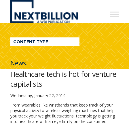
NextBillion
-
A
WDI
CONTENT TYPE
Publication
News.
Healthcare tech is hot for venture
capitalists
Wednesday, January 22, 2014
From wearables like wristbands that keep track of your
physical activity to wireless weighing machines that help
you track your weight fluctuations, technology is getting
into healthcare with an eye firmly on the consumer.