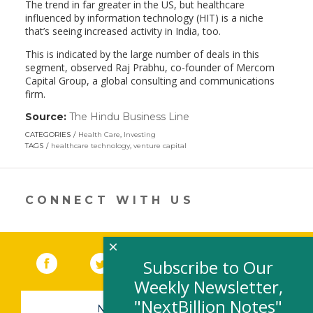
The trend in far greater in the US, but healthcare
influenced by information technology (HIT) is a niche
that’s seeing increased activity in India, too.
This is indicated by the large number of deals in this
segment, observed Raj Prabhu, co-founder of Mercom
Capital Group, a global consulting and communications
firm.
Source:
The Hindu Business Line
(link
opens
CATEGORIES
Health Care
,
Investing
in
TAGS
healthcare technology
,
venture capital
a
new
window)
CONNECT WITH US
×
Facebook
(link opens in a new window)
Twitter
(link opens in a new window)
YouTube
(link opens in a new 
LinkedIn
(link open
RSS
Subscribe to Our
Weekly Newsletter,
"NextBillion Notes"
NEWSLETTER SIGN-UP