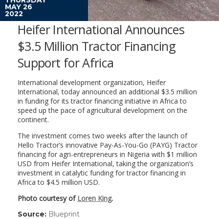
MAY 26
2022
Heifer International Announces
$3.5 Million Tractor Financing
Support for Africa
International development organization, Heifer
International, today announced an additional $3.5 million
in funding for its tractor financing initiative in Africa to
speed up the pace of agricultural development on the
continent.
The investment comes two weeks after the launch of
Hello Tractor’s innovative Pay-As-You-Go (PAYG) Tractor
financing for agri-entrepreneurs in Nigeria with $1 million
USD from Heifer International, taking the organization’s
investment in catalytic funding for tractor financing in
Africa to $4.5 million USD.
Photo courtesy of
Loren King
.
Source:
Blueprint
(link