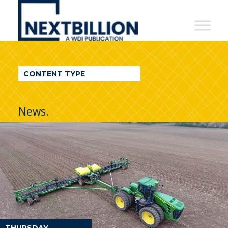
NextBillion
-
A
WDI
CONTENT TYPE
Publication
News.
THURSDAY