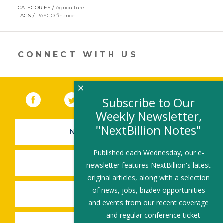
opens
CATEGORIES
Agriculture
in
TAGS
PAYGO finance
a
new
window)
CONNECT WITH US
×
Facebook
(link opens in a new window)
Twitter
(link opens in a new window)
YouTube
(link opens in a new 
LinkedIn
(link open
RSS
Subscribe to Our
Weekly Newsletter,
"NextBillion Notes"
NEWSLETTER SIGN-UP
Published each Wednesday, our e-
SUBMIT A JOB
newsletter features NextBillion's latest
original articles, along with a selection
of news, jobs, bizdev opportunities
SHARE A STORY
and events from our recent coverage
— and regular conference ticket