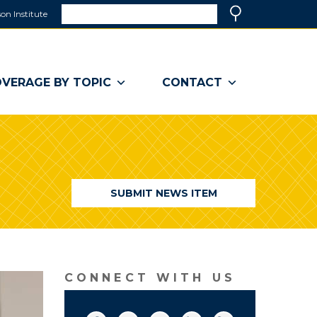
Search
on Institute
(link
Search
opens
in
a
VERAGE BY TOPIC
CONTACT
new
window)
SUBMIT NEWS ITEM
CONNECT WITH US