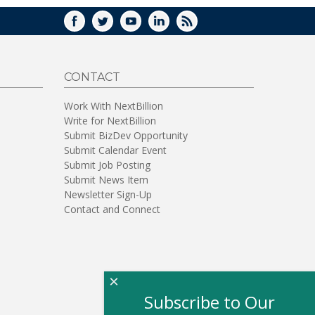
FACEBOOK
TWITTER
YOUTUBE
LINKEDIN
RSS
CONTACT
Work With NextBillion
Write for NextBillion
Submit BizDev Opportunity
Submit Calendar Event
Submit Job Posting
Submit News Item
Newsletter Sign-Up
Contact and Connect
×
Subscribe to Our