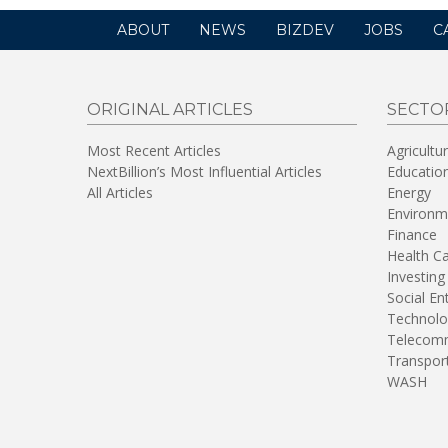
ABOUT
NEWS
BIZDEV
JOBS
C
ORIGINAL ARTICLES
SECTO
Most Recent Articles
Agricultu
NextBillion’s Most Influential Articles
Educatio
All Articles
Energy
Environm
Finance
Health C
Investing
Social En
Technolo
Telecomm
Transpor
WASH