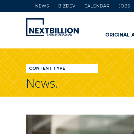
NEWS
BIZDEV
CALENDAR
JOBS
NextBillion
-
ORIGINAL 
A
WDI
CONTENT TYPE
Publication
News.