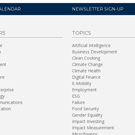
ALENDAR
NEWSLETTER SIGN-UP
RS
TOPICS
re
Artificial Intelligence
n
Business Development
Clean Cooking
ent
Climate Change
Climate Health
are
Digital Finance
E-Mobility
terprise
Employment
gy
ESG
unications
Failure
tation
Food Security
Gender Equality
Impact Investing
Impact Measurement
Microfinance