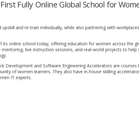
irst Fully Online Global School for Wom
skill and re-train individually, while also partnering with workplaces
 its online school today, offering education for women across the gl
mentoring, live instruction sessions, and real-world projects to help
logy
ck Development and Software Engineering Accelerators are courses 
unity of women learners. They also have in-house skilling accelerato
omen IT experts.