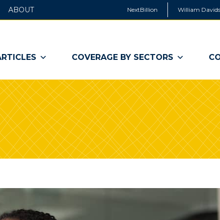
ABOUT
NextBillion
William Davids
ARTICLES
COVERAGE BY SECTORS
CO