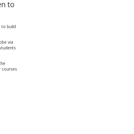
en to
WINDOW)
 to build
obe via
 students
the
r courses