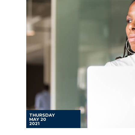
THURSDAY
MAY 20
2021