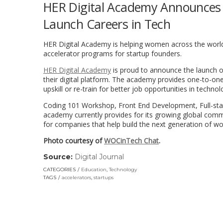
HER Digital Academy Announces F
Launch Careers in Tech
HER Digital Academy is helping women across the world up
accelerator programs for startup founders.
HER Digital Academy
is proud to announce the launch of
their digital platform. The academy provides one-to-one 
upskill or re-train for better job opportunities in techno
Coding 101 Workshop, Front End Development, Full-sta
academy currently provides for its growing global comm
for companies that help build the next generation of w
Photo courtesy of
WOCinTech Chat
.
Source:
Digital Journal
(link
opens
CATEGORIES
Education
,
Technology
in
TAGS
accelerators
,
startups
a
new
window)