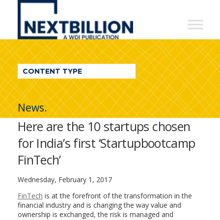
NextBillion
-
A
WDI
CONTENT TYPE
Publication
News.
Here are the 10 startups chosen
for India’s first ‘Startupbootcamp
FinTech’
Wednesday, February 1, 2017
FinTech
is at the forefront of the transformation in the
financial industry and is changing the way value and
ownership is exchanged, the risk is managed and