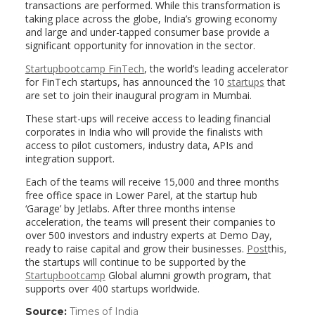
transactions are performed. While this transformation is
taking place across the globe, India’s growing economy
and large and under-tapped consumer base provide a
significant opportunity for innovation in the sector.
Startupbootcamp FinTech
, the world’s leading accelerator
for FinTech startups, has announced the 10
startups
that
are set to join their inaugural program in Mumbai.
These start-ups will receive access to leading financial
corporates in India who will provide the finalists with
access to pilot customers, industry data, APIs and
integration support.
Each of the teams will receive 15,000 and three months
free office space in Lower Parel, at the startup hub
‘Garage’ by Jetlabs. After three months intense
acceleration, the teams will present their companies to
over 500 investors and industry experts at Demo Day,
ready to raise capital and grow their businesses.
Post
this,
the startups will continue to be supported by the
Startupbootcamp
Global alumni growth program, that
supports over 400 startups worldwide.
Source:
Times of India
(link