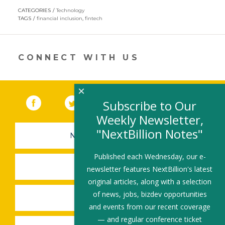
opens
CATEGORIES
Technology
in
TAGS
financial inclusion
,
fintech
a
new
window)
CONNECT WITH US
×
Facebook
(link opens in a new window)
Twitter
(link opens in a new window)
YouTube
(link opens in a new 
LinkedIn
(link open
RSS
Subscribe to Our
Weekly Newsletter,
"NextBillion Notes"
NEWSLETTER SIGN-UP
Published each Wednesday, our e-
SUBMIT A JOB
newsletter features NextBillion's latest
original articles, along with a selection
of news, jobs, bizdev opportunities
SHARE A STORY
and events from our recent coverage
— and regular conference ticket