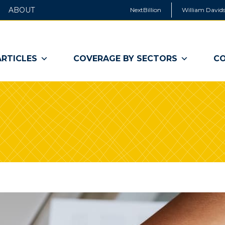
ABOUT
NextBillion
William Davids
ARTICLES
COVERAGE BY SECTORS
CO