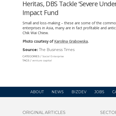
Heritas, DBS Tackle ‘Severe Unde
Impact Fund
Small and loss-making – these are some of the common p
enterprises in Asia, many are in fact profitable and anti
Chik Wai Chiew.
Photo courtesy of
Karolina Grabowska
.
Source:
The Business Times
(link
opens
CATEGORIES
Social Enterprise
in
TAGS
venture capital
a
new
window)
ABOUT
NEWS
BIZDEV
JOBS
C
ORIGINAL ARTICLES
SECTO