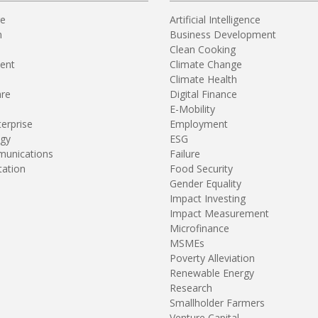
re
Artificial Intelligence
n
Business Development
Clean Cooking
ent
Climate Change
Climate Health
are
Digital Finance
E-Mobility
terprise
Employment
gy
ESG
unications
Failure
tation
Food Security
Gender Equality
Impact Investing
Impact Measurement
Microfinance
MSMEs
Poverty Alleviation
Renewable Energy
Research
Smallholder Farmers
Venture Capital