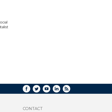
WINDOW)
ocial
talist
FACEBOOK
TWITTER
YOUTUBE
LINKEDIN
RSS
CONTACT