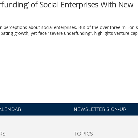
rfunding’ of Social Enterprises With New
erceptions about social enterprises. But of the over three million s
cipating growth, yet face “severe underfunding”, highlights venture capi
ALENDAR
NEWSLETTER SIGN-UP
RS
TOPICS