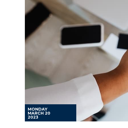
MONDAY
MARCH 20
2023