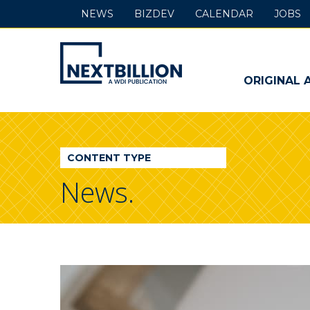
NEWS
BIZDEV
CALENDAR
JOBS
NextBillion
-
ORIGINAL 
A
WDI
CONTENT TYPE
Publication
News.