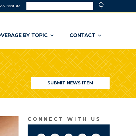
Search
on Institute
(link
Search
opens
in
a
VERAGE BY TOPIC
CONTACT
new
window)
SUBMIT NEWS ITEM
CONNECT WITH US