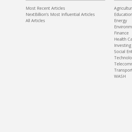
Most Recent Articles
Agricultu
NextBillion’s Most Influential Articles
Educatio
All Articles
Energy
Environm
Finance
Health C
Investing
Social En
Technolo
Telecomm
Transpor
WASH