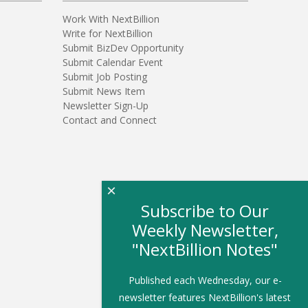
Work With NextBillion
Write for NextBillion
Submit BizDev Opportunity
Submit Calendar Event
Submit Job Posting
Submit News Item
Newsletter Sign-Up
Contact and Connect
×
Subscribe to Our
Weekly Newsletter,
"NextBillion Notes"
Published each Wednesday, our e-
newsletter features NextBillion's latest