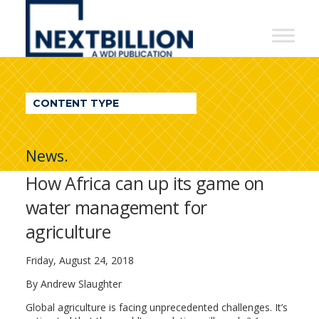
NextBillion
-
A
WDI
CONTENT TYPE
Publication
News.
How Africa can up its game on
water management for
agriculture
Friday, August 24, 2018
By Andrew Slaughter
Global agriculture is facing unprecedented challenges. It’s