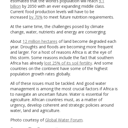
estimated that the world’s population will reach
9.1
billion
by 2050 with an ever expanding middle class.
Current food production levels will have to be
increased
by 70%
to meet future nutrition requirements.
At the same time, the challenges posed by climate
change, water, nutrients and energy are converging.
About
12 million hectares
of land become degraded each
year. Droughts and floods are becoming more frequent
and larger. For a host of reasons Africa is at the eye of
this storm. Some reasons include the fact that southern
Africa has already
lost 25% of its soil fertility
. And some
countries on the continent have some of the highest
population growth rates globally.
All of these issues must be tackled. And good water
management is among the most crucial factors if Africa is
to navigate an uncertain future. Water is essential for
agriculture. African countries must, as a matter of
urgency, develop coherent and strategic policies around
water, land and agriculture.
Photo courtesy of
Global Water Forum
.