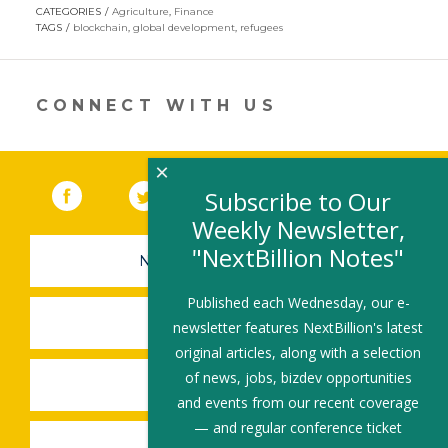
opens
CATEGORIES
Agriculture
,
Finance
in
TAGS
blockchain
,
global development
,
refugees
a
new
window)
CONNECT WITH US
×
Facebook
(link opens in a new window)
Twitter
(link opens in a new window)
YouTube
(link opens in a new 
LinkedIn
(link open
RSS
Subscribe to Our
Weekly Newsletter,
"NextBillion Notes"
NEWSLETTER SIGN-UP
Published each Wednesday, our e-
SUBMIT A JOB
newsletter features NextBillion's latest
original articles, along with a selection
of news, jobs, bizdev opportunities
SHARE A STORY
and events from our recent coverage
— and regular conference ticket
SHARE AN EVENT