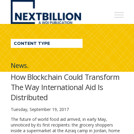
NextBillion
-
A
WDI
CONTENT TYPE
Publication
News.
How Blockchain Could Transform
The Way International Aid Is
Distributed
Tuesday, September 19, 2017
The future of world food aid arrived, in early May,
unnoticed by its first recipients: the grocery shoppers
inside a supermarket at the Azraq camp in Jordan, home