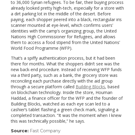
to 36,000 Syrian refugees. To be fair, their buying process
already looked pretty high-tech, especially for a store with
a dirt parking lot in the middle of the desert. Before
paying, each shopper peered into a black, rectangular iris
scanner mounted at eye-level, which confirms users’
identities with the camp’s organizing group, the United
Nations High Commissioner for Refugees, and allows
them to access a food stipend from the United Nations’
World Food Programme (WFP).
That’s a spiffy authentication process, but it had been
there for months. What the shoppers didn’t see was the
new back-end procedure. Instead of receiving WFP funds
via a third party, such as a bank, the grocery store was
reconciling each purchase directly with the aid group
through a secure platform called
Building Blocks
, based
on blockchain technology. Inside the store, Houman
Haddad, a finance officer for the WFP and the founder of
Building Blocks, watched as each eye scan led to a
cashier’s tablet flashing a green check mark, signaling a
completed transaction. “It was the moment when I knew
this was technically possible,” he says.
Source:
Fast Company
(link