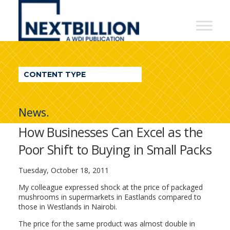
NextBillion
-
A
WDI
CONTENT TYPE
Publication
News.
How Businesses Can Excel as the
Poor Shift to Buying in Small Packs
Tuesday, October 18, 2011
My colleague expressed shock at the price of packaged
mushrooms in supermarkets in Eastlands compared to
those in Westlands in Nairobi.
The price for the same product was almost double in