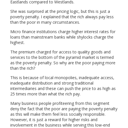
Eastlands compared to Westlands.
She was surprised at the pricing logic, but this is just a
poverty penalty. I explained that the rich always pay less
than the poor in many circumstances.
Micro finance institutions charge higher interest rates for
loans than mainstream banks while shylocks charge the
highest.
The premium charged for access to quality goods and
services to the bottom of the pyramid market is termed
as the poverty penalty. So why are the poor paying more
than the rich?
This is because of local monopolies, inadequate access,
inadequate distribution and strong traditional
intermediaries and these can push the price to as high as
25 times more than what the rich pay.
Many business people profiteering from this segment
deny the fact that the poor are paying the poverty penalty
as this will make them feel less socially responsible.
However, it is just a reward for higher risks and
involvement in the business while serving this low-end