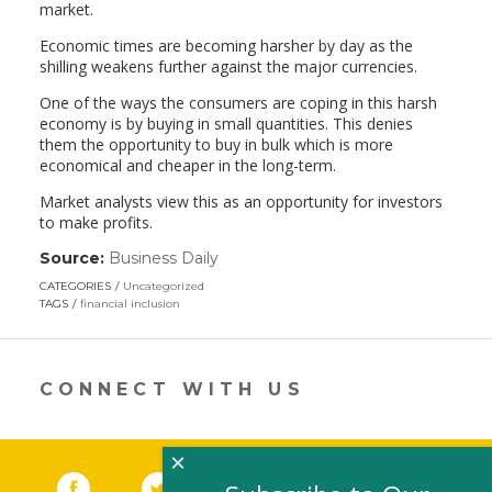
market.
Economic times are becoming harsher by day as the
shilling weakens further against the major currencies.
One of the ways the consumers are coping in this harsh
economy is by buying in small quantities. This denies
them the opportunity to buy in bulk which is more
economical and cheaper in the long-term.
Market analysts view this as an opportunity for investors
to make profits.
Source:
Business Daily
(link
opens
CATEGORIES
Uncategorized
in
TAGS
financial inclusion
a
new
window)
CONNECT WITH US
×
Facebook
(link opens in a new window)
Twitter
(link opens in a new window)
YouTube
(link opens in a new 
LinkedIn
(link open
RSS