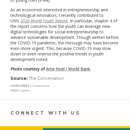
of young men (9.4%).
As an economist interested in entrepreneurship and
technological innovation, I recently contributed to
UN’s
2020 World Youth Report
. In particular, chapter 4 of
the report concerns how the youth can leverage new
digital technologies for social entrepreneurship to
advance sustainable development. Though written before
the COVID-19 pandemic, the message may have become
even more urgent. This, because COVID-19 may slow
down or even reverse the positive trends in youth
development noted.
Photo courtesy of
Arne Hoel / World Bank
.
Source:
The Conversation
(link
opens
CATEGORIES
Coronavirus
in
TAGS
youth
a
new
window)
CONNECT WITH US