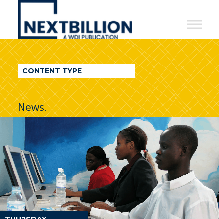
NextBillion
-
A
WDI
CONTENT TYPE
Publication
News.
THURSDAY