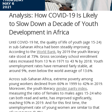
MAY 6
2021
Analysis: How COVID-19 Is Likely
to Slow Down a Decade of Youth
Development in Africa
Until COVID-19 hit, the quality of life of youth (age 15-24)
in sub-Saharan Africa had been steadily improving.
According to the
World Bank
, by 2019 the youth literacy
rate stood at 73%. Gross secondary school enrollment
rates increased from 13 % in 1971 to 43 % by 2018. Youth
unemployment rates have remained fairly stable, at
around 9%, even below the world average of 13.6%.
Across sub-Saharan Africa, extreme poverty among
young workers declined from 60% in 1999 to 42% in 2019.
Moreover, the youth literacy
gender parity index
,
measuring the ratio of females to males ages 15-24 who
can both read and write, has improved significantly,
reaching 93% in 2019. And for this first time, the
unemployment rate of young women are similar to that