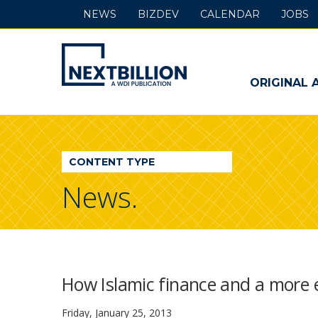
NEWS
BIZDEV
CALENDAR
JOBS
NextBillion
-
ORIGINAL 
A
WDI
CONTENT TYPE
Publication
News.
How Islamic finance and a more e
Friday, January 25, 2013