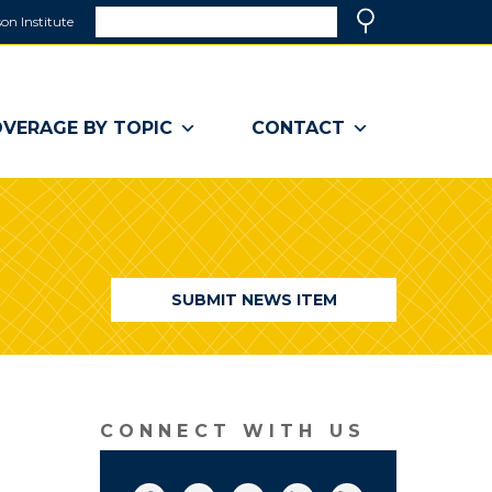
Search
on Institute
(link
Search
opens
in
a
VERAGE BY TOPIC
CONTACT
new
window)
SUBMIT NEWS ITEM
CONNECT WITH US