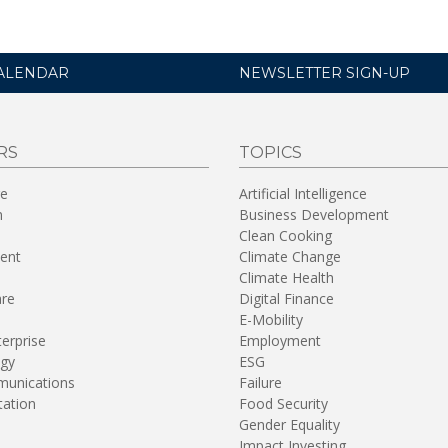
ALENDAR
NEWSLETTER SIGN-UP
RS
TOPICS
re
Artificial Intelligence
n
Business Development
Clean Cooking
ent
Climate Change
Climate Health
are
Digital Finance
E-Mobility
terprise
Employment
gy
ESG
unications
Failure
tation
Food Security
Gender Equality
Impact Investing