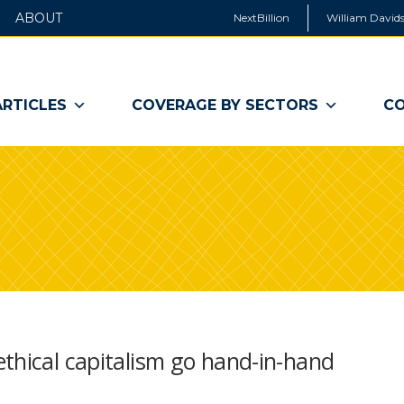
ABOUT
NextBillion
William Davids
ARTICLES
COVERAGE BY SECTORS
CO
thical capitalism go hand-in-hand