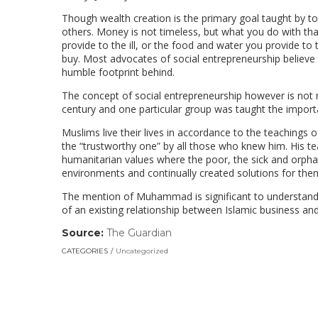
Though wealth creation is the primary goal taught by to
others. Money is not timeless, but what you do with tha
provide to the ill, or the food and water you provide t
buy. Most advocates of social entrepreneurship believe 
humble footprint behind.
The concept of social entrepreneurship however is not ne
century and one particular group was taught the import
Muslims live their lives in accordance to the teaching
the “trustworthy one” by all those who knew him. His t
humanitarian values where the poor, the sick and orph
environments and continually created solutions for them
The mention of Muhammad is significant to understand 
of an existing relationship between Islamic business and
Source:
The Guardian
(link
opens
CATEGORIES
Uncategorized
in
a
new
window)