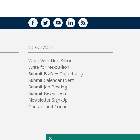
WINDOW)
FACEBOOK
TWITTER
YOUTUBE
LINKEDIN
RSS
CONTACT
Work With NextBillion
Write for NextBillion
Submit BizDev Opportunity
Submit Calendar Event
Submit Job Posting
Submit News Item
Newsletter Sign-Up
Contact and Connect
×