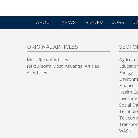
ABOUT
NEWS
BIZDEV
JOBS
C
ORIGINAL ARTICLES
SECTO
Most Recent Articles
Agricultu
NextBillion’s Most Influential Articles
Educatio
All Articles
Energy
Environm
Finance
Health C
Investing
Social En
Technolo
Telecomm
Transpor
WASH