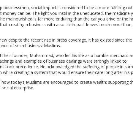
p businessmen, social impact is considered to be a more fulfilling o
t money can be. The light you instil in the uneducated, the medicine 
o the malnourished is far more enduring than the car you drive or the 
that creating a business with a social impact leaves much more than 
w despite the recent rise in press coverage. It has existed since the
ance of such business: Muslims.
s of their founder, Muhammad, who led his life as a humble merchant 
eachings and examples of business dealings were strongly linked to
ans took precedence. He acknowledged the suffering of people in sur
 while creating a system that would ensure their care long after his p
how today’s Muslims are encouraged to create wealth; supporting t
 social enterprise.