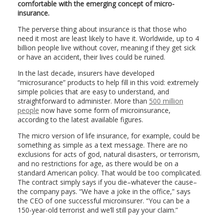
comfortable with the emerging concept of micro-
insurance.
The perverse thing about insurance is that those who
need it most are least likely to have it. Worldwide, up to 4
billion people live without cover, meaning if they get sick
or have an accident, their lives could be ruined.
In the last decade, insurers have developed
“microsurance” products to help fill in this void: extremely
simple policies that are easy to understand, and
straightforward to administer. More than
500 million
people
now have some form of microinsurance,
according to the latest available figures.
The micro version of life insurance, for example, could be
something as simple as a text message. There are no
exclusions for acts of god, natural disasters, or terrorism,
and no restrictions for age, as there would be on a
standard American policy. That would be too complicated.
The contract simply says if you die–whatever the cause–
the company pays. “We have a joke in the office,” says
the CEO of one successful microinsurer. “You can be a
150-year-old terrorist and we’ll still pay your claim.”