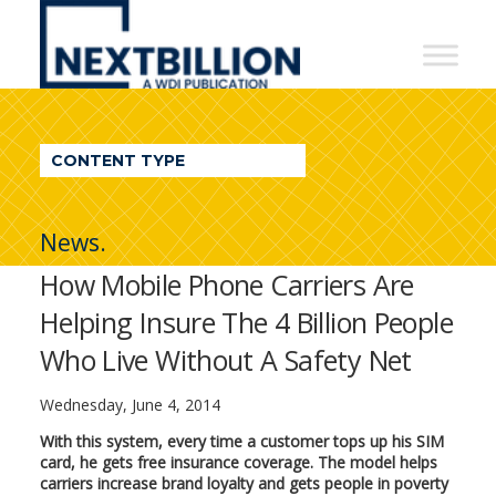
NextBillion
-
A
WDI
CONTENT TYPE
Publication
News.
How Mobile Phone Carriers Are
Helping Insure The 4 Billion People
Who Live Without A Safety Net
Wednesday, June 4, 2014
With this system, every time a customer tops up his SIM
card, he gets free insurance coverage. The model helps
carriers increase brand loyalty and gets people in poverty