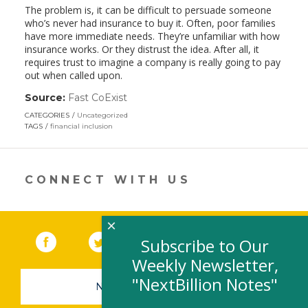
The problem is, it can be difficult to persuade someone
who’s never had insurance to buy it. Often, poor families
have more immediate needs. They’re unfamiliar with how
insurance works. Or they distrust the idea. After all, it
requires trust to imagine a company is really going to pay
out when called upon.
Source:
Fast CoExist
(link
opens
CATEGORIES
Uncategorized
in
TAGS
financial inclusion
a
new
window)
CONNECT WITH US
×
Facebook
(link opens in a new window)
Twitter
(link opens in a new window)
YouTube
(link opens in a new 
LinkedIn
(link open
RSS
Subscribe to Our
Weekly Newsletter,
"NextBillion Notes"
NEWSLETTER SIGN-UP