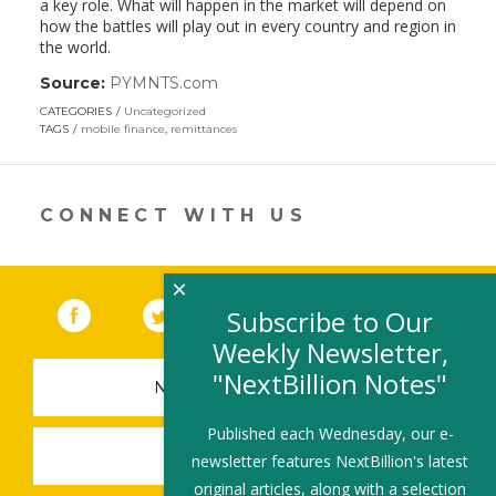
a key role. What will happen in the market will depend on
how the battles will play out in every country and region in
the world.
Source:
PYMNTS.com
(link
opens
CATEGORIES
Uncategorized
in
TAGS
mobile finance
,
remittances
a
new
window)
CONNECT WITH US
×
Facebook
(link opens in a new window)
Twitter
(link opens in a new window)
YouTube
(link opens in a new 
LinkedIn
(link open
RSS
Subscribe to Our
Weekly Newsletter,
"NextBillion Notes"
NEWSLETTER SIGN-UP
Published each Wednesday, our e-
SUBMIT A JOB
newsletter features NextBillion's latest
original articles, along with a selection