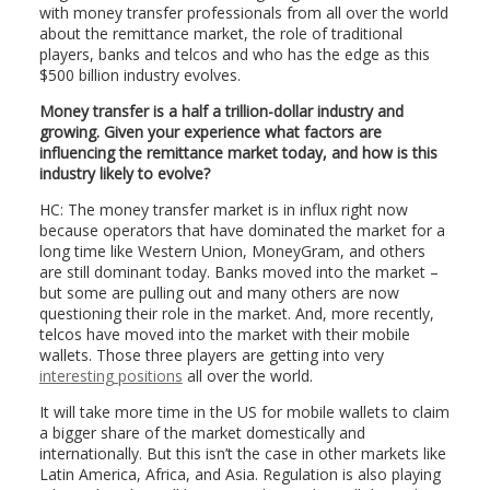
with money transfer professionals from all over the world
about the remittance market, the role of traditional
players, banks and telcos and who has the edge as this
$500 billion industry evolves.
Money transfer is a half a trillion-dollar industry and
growing. Given your experience what factors are
influencing the remittance market today, and how is this
industry likely to evolve?
HC: The money transfer market is in influx right now
because operators that have dominated the market for a
long time like Western Union, MoneyGram, and others
are still dominant today. Banks moved into the market –
but some are pulling out and many others are now
questioning their role in the market. And, more recently,
telcos have moved into the market with their mobile
wallets. Those three players are getting into very
interesting positions
all over the world.
It will take more time in the US for mobile wallets to claim
a bigger share of the market domestically and
internationally. But this isn’t the case in other markets like
Latin America, Africa, and Asia. Regulation is also playing