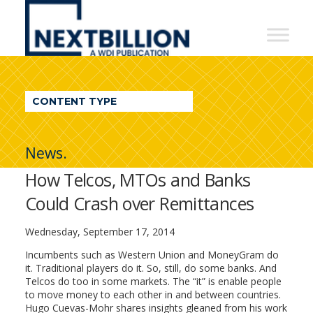
NextBillion
-
A
WDI
CONTENT TYPE
Publication
News.
How Telcos, MTOs and Banks
Could Crash over Remittances
Wednesday, September 17, 2014
Incumbents such as Western Union and MoneyGram do
it. Traditional players do it. So, still, do some banks. And
Telcos do too in some markets. The “it” is enable people
to move money to each other in and between countries.
Hugo Cuevas-Mohr shares insights gleaned from his work