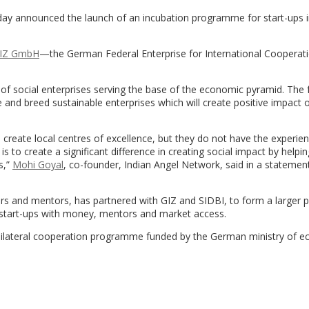
y announced the launch of an incubation programme for start-ups i
IZ GmbH
—the German Federal Enterprise for International Coopera
.
 of social enterprises serving the base of the economic pyramid. The 
 and breed sustainable enterprises which will create positive impact 
create local centres of excellence, but they do not have the experie
 is to create a significant difference in creating social impact by helpi
s,”
Mohi Goyal
, co-founder, Indian Angel Network, said in a statemen
rs and mentors, has partnered with GIZ and SIDBI, to form a larger p
lp start-ups with money, mentors and market access.
ew bilateral cooperation programme funded by the German ministry of 