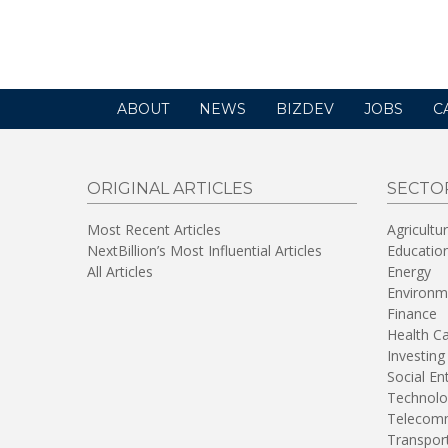
a
new
window)
ABOUT
NEWS
BIZDEV
JOBS
C
ORIGINAL ARTICLES
SECTO
Most Recent Articles
Agricultu
NextBillion’s Most Influential Articles
Educatio
All Articles
Energy
Environm
Finance
Health C
Investing
Social En
Technolo
Telecomm
Transpor