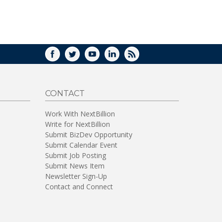
WINDOW)
FACEBOOK
TWITTER
YOUTUBE
LINKEDIN
RSS
CONTACT
Work With NextBillion
Write for NextBillion
Submit BizDev Opportunity
Submit Calendar Event
Submit Job Posting
Submit News Item
Newsletter Sign-Up
Contact and Connect