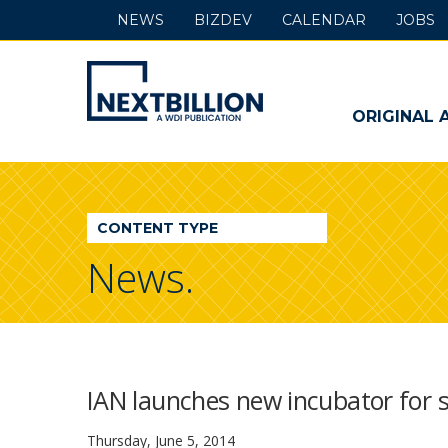
NEWS
BIZDEV
CALENDAR
JOBS
NextBillion
-
ORIGINAL 
A
WDI
CONTENT TYPE
Publication
News.
IAN launches new incubator for s
Thursday, June 5, 2014