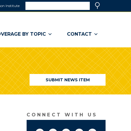
Search
on Institute
(link
Search
opens
in
a
VERAGE BY TOPIC
CONTACT
new
window)
SUBMIT NEWS ITEM
CONNECT WITH US