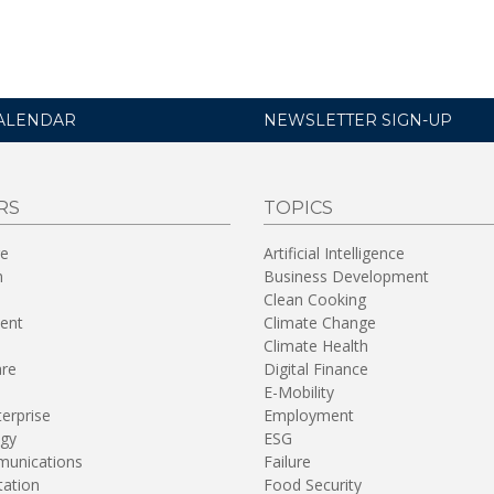
ALENDAR
NEWSLETTER SIGN-UP
RS
TOPICS
re
Artificial Intelligence
n
Business Development
Clean Cooking
ent
Climate Change
Climate Health
are
Digital Finance
E-Mobility
terprise
Employment
gy
ESG
unications
Failure
tation
Food Security