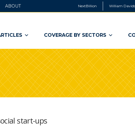
ABOUT
NextBillion
William Davids
ARTICLES
COVERAGE BY SECTORS
CO
ocial start-ups