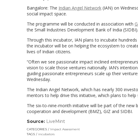
Bangalore: The
Indian Angel Network
(IAN) on Wednesda
social impact space.
The programme will be conducted in association with
G
the Small Industries Development Bank of India (SIDBI)
Through this incubator, IAN plans to incubate hundreds
the incubator will be on helping the ecosystem to create
lives of Indian citizens.
“Often we see passionate impact inclined entrepreneurs 
vision to scale those ventures nationally. IAN’s intention
guiding passionate entrepreneurs scale up their venture
Wednesday.
The Indian Angel Network, which has nearly 300 investo
mentors to help drive this initiative, which plans to he
The six-to-nine-month initiative will be part of the n
cooperation and development (BMZ), GIZ and SIDBI.
Source:
LiveMint
(link
opens
CATEGORIES
Impact Assessment
in
TAGS
incubators