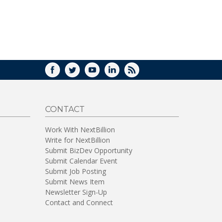
WINDOW)
FACEBOOK
TWITTER
YOUTUBE
LINKEDIN
RSS
CONTACT
Work With NextBillion
Write for NextBillion
Submit BizDev Opportunity
Submit Calendar Event
Submit Job Posting
Submit News Item
Newsletter Sign-Up
Contact and Connect