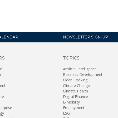
ALENDAR
NEWSLETTER SIGN-UP
RS
TOPICS
re
Artificial Intelligence
n
Business Development
Clean Cooking
ent
Climate Change
Climate Health
are
Digital Finance
E-Mobility
terprise
Employment
gy
ESG