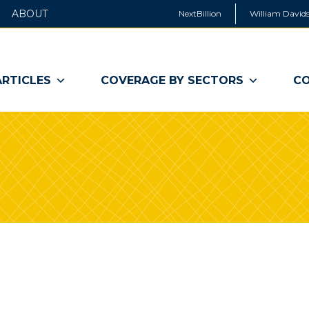
ABOUT
NextBillion
William Davids
ARTICLES
COVERAGE BY SECTORS
CO