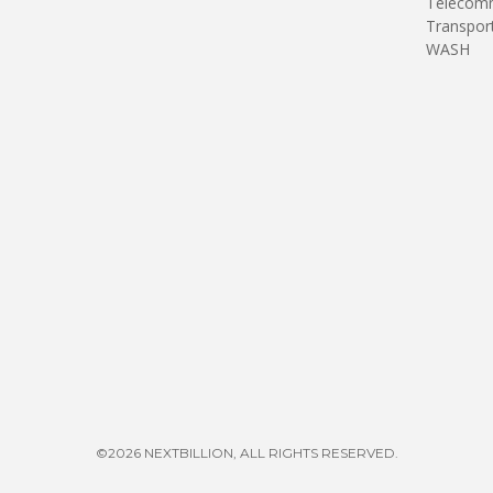
Telecomm
Transpor
WASH
©2026 NEXTBILLION, ALL RIGHTS RESERVED.