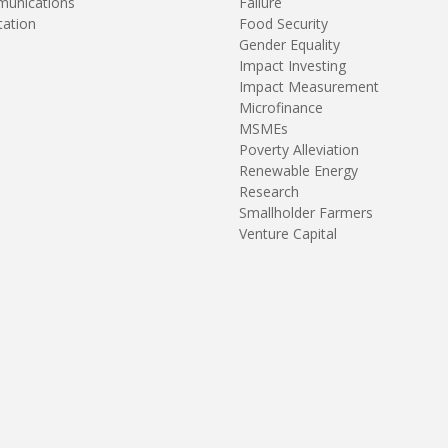
unications
Failure
tation
Food Security
Gender Equality
Impact Investing
Impact Measurement
Microfinance
MSMEs
Poverty Alleviation
Renewable Energy
Research
Smallholder Farmers
Venture Capital