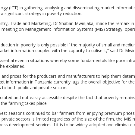
gy (ICT) in gathering, analysing and disseminating market informati
a significant strategy in poverty reduction.
ustry, Trade and Marketing, Dr Shaban Mwinjaka, made the remark in
’ meeting on Management Information Systems (MIS) Strategy, opera
duction in poverty is only possible if the majority of small and medi
ket information coupled with the capacity to utilise it,” said Dr Mwin
ssential even in situations whereby some fundamentals like poor infra
he explained.
s and prices for the producers and manufacturers to help them deter
t information in Tanzania currently lags the overall objective for the
s to both public and private sectors.
olated and not easily accessible despite the fact that poverty remain
 the farming takes place.
rvest seasons continued to bar farmers from enjoying premium prices 
 private sectors is limited regardless of the size of the firm, the MIS
iness development services if it is to be widely adopted and eliminate