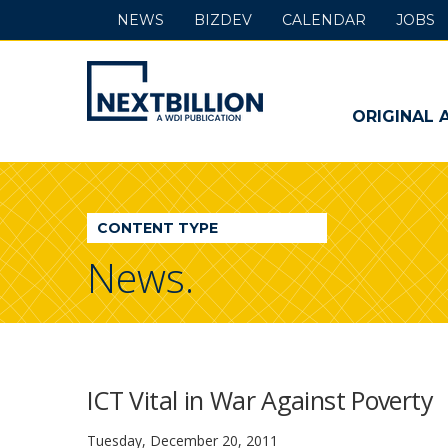
NEWS
BIZDEV
CALENDAR
JOBS
NextBillion
-
ORIGINAL 
A
WDI
CONTENT TYPE
Publication
News.
ICT Vital in War Against Poverty
Tuesday, December 20, 2011