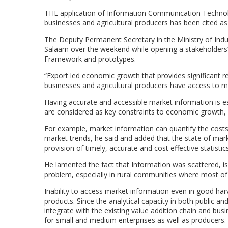
THE application of Information Communication Technolo
businesses and agricultural producers has been cited as 
The Deputy Permanent Secretary in the Ministry of Ind
Salaam over the weekend while opening a stakeholders
Framework and prototypes.
“Export led economic growth that provides significant re
businesses and agricultural producers have access to mar
Having accurate and accessible market information is e
are considered as key constraints to economic growth, 
For example, market information can quantify the cost
market trends, he said and added that the state of marke
provision of timely, accurate and cost effective statistic
He lamented the fact that Information was scattered, is
problem, especially in rural communities where most of
Inability to access market information even in good ha
products. Since the analytical capacity in both public and
integrate with the existing value addition chain and bus
for small and medium enterprises as well as producers.