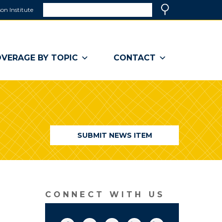
Search
on Institute
(link
Search
opens
in
a
VERAGE BY TOPIC
CONTACT
new
window)
SUBMIT NEWS ITEM
CONNECT WITH US