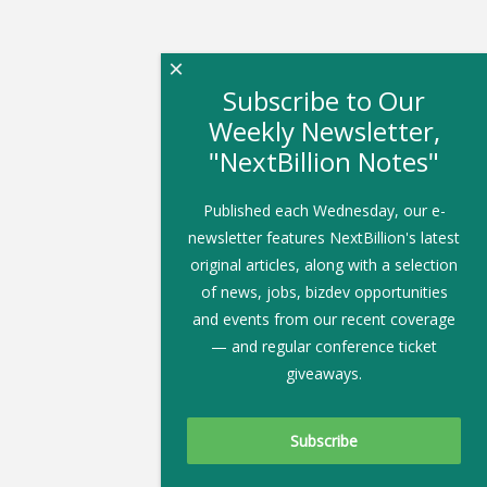
×
Subscribe to Our
Weekly Newsletter,
"NextBillion Notes"
Published each Wednesday, our e-
newsletter features NextBillion's latest
original articles, along with a selection
of news, jobs, bizdev opportunities
and events from our recent coverage
— and regular conference ticket
giveaways.
Subscribe To Our Newsletter