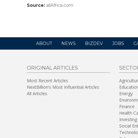
Source:
allAfrica.com
(link
opens
in
a
new
window)
ABOUT
NEWS
BIZDEV
JOBS
C
ORIGINAL ARTICLES
SECTO
Most Recent Articles
Agricultu
NextBillion’s Most Influential Articles
Educatio
All Articles
Energy
Environm
Finance
Health C
Investing
Social En
Technolo