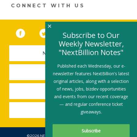
CONNECT WITH US
×
Facebook
(link opens in a new window)
Twitter
(link opens in a new window)
YouTube
(link opens in a new 
LinkedIn
(link open
RSS
Subscribe to Our
Weekly Newsletter,
"NextBillion Notes"
NEWSLETTER SIGN-UP
Published each Wednesday, our e-
SUBMIT A JOB
newsletter features NextBillion's latest
original articles, along with a selection
of news, jobs, bizdev opportunities
SHARE A STORY
and events from our recent coverage
— and regular conference ticket
SHARE AN EVENT
giveaways.
©2026 NEXTBILLION, ALL RIGHTS RESERVED.