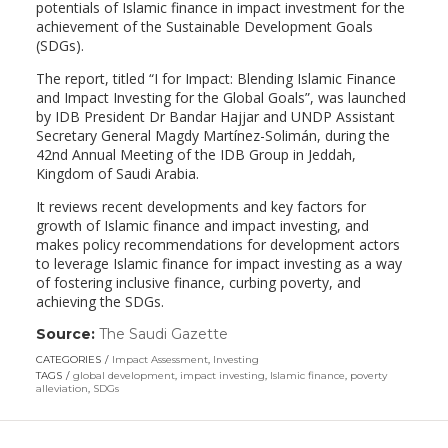
potentials of Islamic finance in impact investment for the
achievement of the Sustainable Development Goals
(SDGs).
The report, titled “I for Impact: Blending Islamic Finance
and Impact Investing for the Global Goals”, was launched
by IDB President Dr Bandar Hajjar and UNDP Assistant
Secretary General Magdy Martínez-Solimán, during the
42nd Annual Meeting of the IDB Group in Jeddah,
Kingdom of Saudi Arabia.
It reviews recent developments and key factors for
growth of Islamic finance and impact investing, and
makes policy recommendations for development actors
to leverage Islamic finance for impact investing as a way
of fostering inclusive finance, curbing poverty, and
achieving the SDGs.
Source:
The Saudi Gazette
(link
opens
CATEGORIES
Impact Assessment
,
Investing
in
TAGS
global development
,
impact investing
,
Islamic finance
,
poverty
a
alleviation
,
SDGs
new
window)