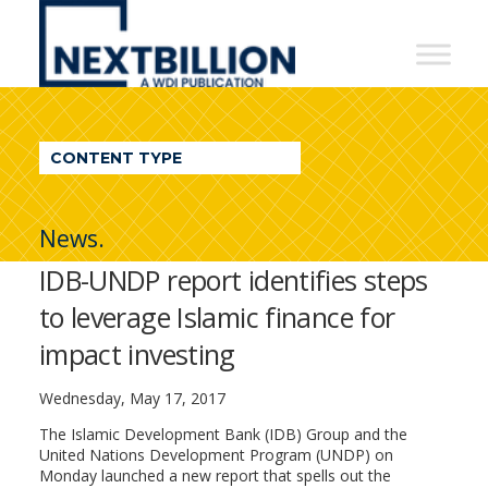
NextBillion
-
A
WDI
CONTENT TYPE
Publication
News.
IDB-UNDP report identifies steps
to leverage Islamic finance for
impact investing
Wednesday, May 17, 2017
The Islamic Development Bank (IDB) Group and the
United Nations Development Program (UNDP) on
Monday launched a new report that spells out the