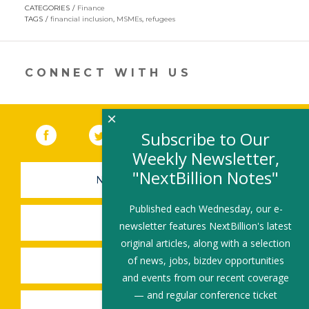
opens
CATEGORIES
Finance
in
TAGS
financial inclusion
,
MSMEs
,
refugees
a
new
window)
CONNECT WITH US
×
Facebook
(link opens in a new window)
Twitter
(link opens in a new window)
YouTube
(link opens in a new 
LinkedIn
(link open
RSS
Subscribe to Our
Weekly Newsletter,
"NextBillion Notes"
NEWSLETTER SIGN-UP
Published each Wednesday, our e-
SUBMIT A JOB
newsletter features NextBillion's latest
original articles, along with a selection
of news, jobs, bizdev opportunities
SHARE A STORY
and events from our recent coverage
— and regular conference ticket
SHARE AN EVENT