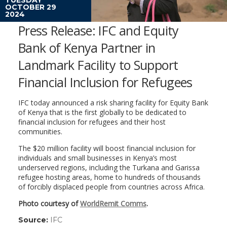
OCTOBER 29
2024
Press Release: IFC and Equity
Bank of Kenya Partner in
Landmark Facility to Support
Financial Inclusion for Refugees
IFC today announced a risk sharing facility for Equity Bank
of Kenya that is the first globally to be dedicated to
financial inclusion for refugees and their host
communities.
The $20 million facility will boost financial inclusion for
individuals and small businesses in Kenya’s most
underserved regions, including the Turkana and Garissa
refugee hosting areas, home to hundreds of thousands
of forcibly displaced people from countries across Africa.
Photo courtesy of
WorldRemit Comms
.
Source:
IFC
(link