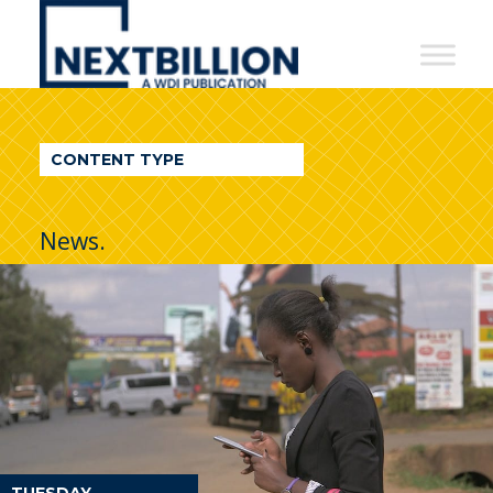
NextBillion
-
A
WDI
CONTENT TYPE
Publication
News.
TUESDAY