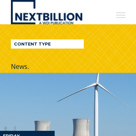
NextBillion
-
A
WDI
CONTENT TYPE
Publication
News.
FRIDAY