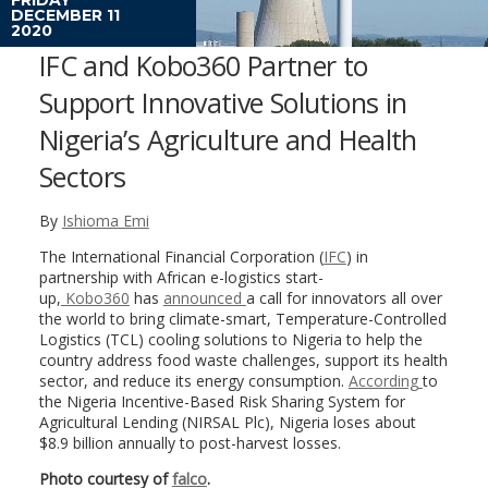
DECEMBER 11
2020
IFC and Kobo360 Partner to
Support Innovative Solutions in
Nigeria’s Agriculture and Health
Sectors
By
Ishioma Emi
The International Financial Corporation (
IFC
) in
partnership with African e-logistics start-
up,
Kobo360
has
announced
a call for innovators all over
the world to bring climate-smart, Temperature-Controlled
Logistics (TCL) cooling solutions to Nigeria to help the
country address food waste challenges, support its health
sector, and reduce its energy consumption.
According
to
the Nigeria Incentive-Based Risk Sharing System for
Agricultural Lending (NIRSAL Plc), Nigeria loses about
$8.9 billion annually to post-harvest losses.
Photo courtesy of
falco
.