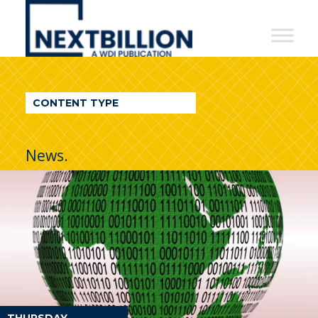
NextBillion
-
A
WDI
CONTENT TYPE
Publication
News.
THURSDAY