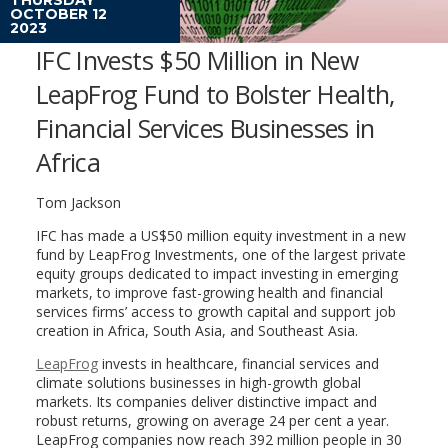
OCTOBER 12
2023
IFC Invests $50 Million in New
LeapFrog Fund to Bolster Health,
Financial Services Businesses in
Africa
Tom Jackson
IFC has made a US$50 million equity investment in a new
fund by LeapFrog Investments, one of the largest private
equity groups dedicated to impact investing in emerging
markets, to improve fast-growing health and financial
services firms’ access to growth capital and support job
creation in Africa, South Asia, and Southeast Asia.
LeapFrog
invests in healthcare, financial services and
climate solutions businesses in high-growth global
markets. Its companies deliver distinctive impact and
robust returns, growing on average 24 per cent a year.
LeapFrog companies now reach 392 million people in 30