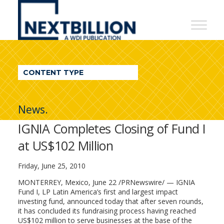
NextBillion
-
A
WDI
CONTENT TYPE
Publication
News.
IGNIA Completes Closing of Fund I
at US$102 Million
Friday, June 25, 2010
MONTERREY, Mexico, June 22 /PRNewswire/ — IGNIA
Fund I, LP Latin America’s first and largest impact
investing fund, announced today that after seven rounds,
it has concluded its fundraising process having reached
US$102 million to serve businesses at the base of the