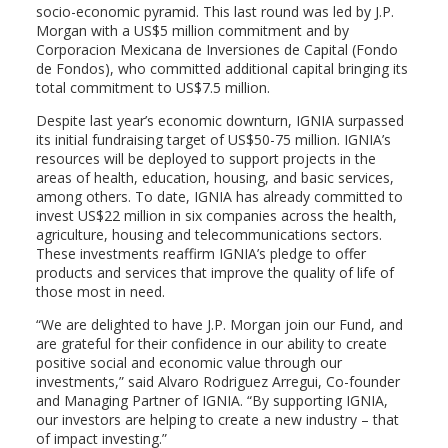
socio-economic pyramid. This last round was led by J.P.
Morgan with a US$5 million commitment and by
Corporacion Mexicana de Inversiones de Capital (Fondo
de Fondos), who committed additional capital bringing its
total commitment to US$7.5 million.
Despite last year’s economic downturn, IGNIA surpassed
its initial fundraising target of US$50-75 million. IGNIA’s
resources will be deployed to support projects in the
areas of health, education, housing, and basic services,
among others. To date, IGNIA has already committed to
invest US$22 million in six companies across the health,
agriculture, housing and telecommunications sectors.
These investments reaffirm IGNIA’s pledge to offer
products and services that improve the quality of life of
those most in need.
“We are delighted to have J.P. Morgan join our Fund, and
are grateful for their confidence in our ability to create
positive social and economic value through our
investments,” said Alvaro Rodriguez Arregui, Co-founder
and Managing Partner of IGNIA. “By supporting IGNIA,
our investors are helping to create a new industry – that
of impact investing.”