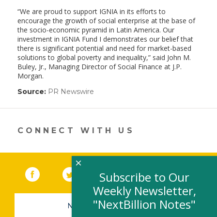
“We are proud to support IGNIA in its efforts to
encourage the growth of social enterprise at the base of
the socio-economic pyramid in Latin America. Our
investment in IGNIA Fund I demonstrates our belief that
there is significant potential and need for market-based
solutions to global poverty and inequality,” said John M.
Buley, Jr., Managing Director of Social Finance at J.P.
Morgan.
Source:
PR Newswire
(link
opens
in
a
new
CONNECT WITH US
window)
×
Facebook
(link opens in a new window)
Twitter
(link opens in a new window)
YouTube
(link opens in a new 
LinkedIn
(link open
RSS
Subscribe to Our
Weekly Newsletter,
"NextBillion Notes"
NEWSLETTER SIGN-UP