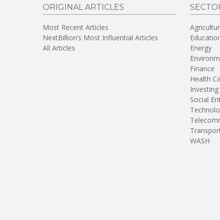
ORIGINAL ARTICLES
SECTO
Most Recent Articles
Agricultu
NextBillion’s Most Influential Articles
Educatio
All Articles
Energy
Environm
Finance
Health C
Investing
Social En
Technolo
Telecomm
Transpor
WASH