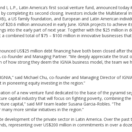
 L.P., Latin America’s first social venture fund, announced today i
by completing its second closing. Investors include the Multilateral 
), a US family foundation, and European and Latin American individu
g of $20.6 million announced in early June. IGNIA projects to achieve it
gs into the early part of next year. Together with the $25 million in 
t a combined total of $75 – $100 million in innovative businesses that
announced US$25 million debt financing have both been closed after the
NIA co-founder and Managing Partner. “We deeply appreciate the trust o
ication of how strong they deem the IGNIA business model, the team we 
 IGNIA,” said Michael Chu, co-founder and Managing Director of IGNIA
 in pioneering equity investing in the region.”
reation of a new venture fund dedicated to the base of the pyramid s
ure capital industry that will focus on fighting poverty, combining the
enture capital,” said MIF team leader Susana Garcia-Robles. “The
many more similar initiatives in the region.”
e development of the private sector in Latin America. Over the past 
unds, representing over US$200 million in commitments in over a doz