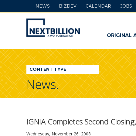
NEWS
BIZDEV
CALENDAR
JOBS
NextBillion
-
ORIGINAL 
A
WDI
CONTENT TYPE
Publication
News.
IGNIA Completes Second Closing,
Wednesday, November 26, 2008