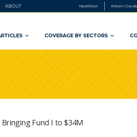
ABOUT
NextBillion
William Davids
ARTICLES
COVERAGE BY SECTORS
CO
 Bringing Fund I to $34M