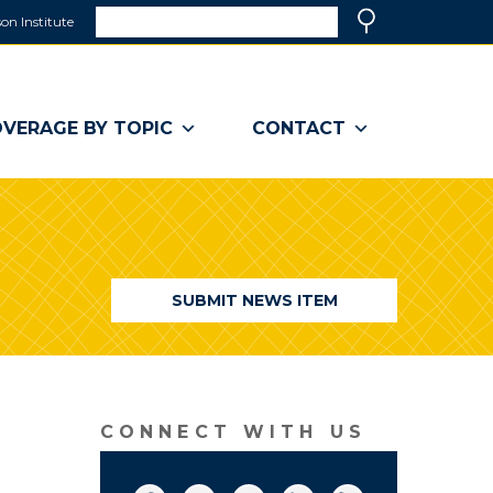
Search
on Institute
(link
Search
opens
in
a
VERAGE BY TOPIC
CONTACT
new
window)
SUBMIT NEWS ITEM
CONNECT WITH US