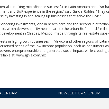
ental in making microfinance successful in Latin America and also h
ement and BoP experience in the region,” said Garcia-Robles. “They 
ss by investing in and scaling up businesses that serve the BoP.”
oneering investments, one in health care and the second in affordab
c, which delivers quality health care to the urban BoP, and $2 millio
ng development in Chiapas, Mexico (made through its real estate subsid
invests in high growth businesses in Mexico and other regions of Latin
derserved needs of the low income population, both as consumers as 
mpowers entrepreneurship and generates social impact while creating a
available at: www.ignia.com.mx
ALENDAR
NEWSLETTER SIGN-UP