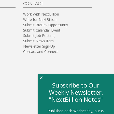
CONTACT
Work With NextBillion
Write for NextBillion
Submit BizDev Opportunity
Submit Calendar Event
Submit Job Posting
Submit News Item
Newsletter Sign-Up
Contact and Connect
×
Subscribe to Our
Weekly Newsletter,
"NextBillion Notes"
Published each Wednesday, our e-