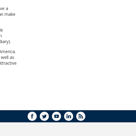
WINDOW)
ave a
can make
le
n
iary).
 America.
well as
ttractive
FACEBOOK
TWITTER
YOUTUBE
LINKEDIN
RSS