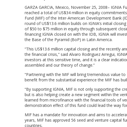
GARZA GARCIA, Mexico, November 25, 2008– IGNIA Fund I,
reached a total of US$34 million in equity commitments 
Fund (MIF) of the Inter-American Development Bank (IDB
round of US$13.6 million builds on IGNIA’s initial closin
of $50 to $75 million in equity through subsequent closin
financing IGNIA closed on with the IDB, IGNIA will inves
the Base of the Pyramid (BoP) in Latin America.
“This US$13.6 million capital closing and the recently 
the financial crisis,” said Alvaro Rodriguez Arregui, IG
investors at this sensitive time, and it is a clear ind
assembled and our theory of change.”
“Partnering with the MIF will bring tremendous value to
benefit from the substantial experience the MIF has built
“By supporting IGNIA, MIF is not only supporting the c
but is also helping create a new segment within the vent
learned from microfinance with the financial tools of v
demonstration effect of this fund could lead the way for 
MIF has a mandate for innovation and aims to accelerat
years, MIF has approved 56 seed and venture capital f
countries.