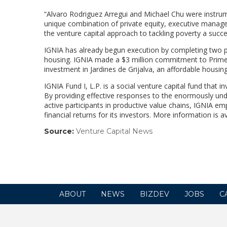
“Alvaro Rodriguez Arregui and Michael Chu were instrum
unique combination of private equity, executive manag
the venture capital approach to tackling poverty a succe
IGNIA has already begun execution by completing two pi
housing. IGNIA made a $3 million commitment to Primedi
investment in Jardines de Grijalva, an affordable housi
IGNIA Fund I, L.P. is a social venture capital fund that 
By providing effective responses to the enormously un
active participants in productive value chains, IGNIA e
financial returns for its investors. More information is 
Source:
Venture Capital News
(link
opens
in
a
new
window)
ABOUT
NEWS
BIZDEV
JOBS
C