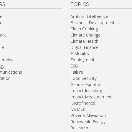
RS
TOPICS
re
Artificial Intelligence
n
Business Development
Clean Cooking
ent
Climate Change
Climate Health
are
Digital Finance
E-Mobility
terprise
Employment
gy
ESG
unications
Failure
tation
Food Security
Gender Equality
Impact Investing
Impact Measurement
Microfinance
MSMEs
Poverty Alleviation
Renewable Energy
Research