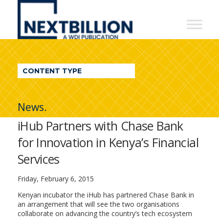
NextBillion
-
A
WDI
CONTENT TYPE
Publication
News.
iHub Partners with Chase Bank
for Innovation in Kenya’s Financial
Services
Friday, February 6, 2015
Kenyan incubator the iHub has partnered Chase Bank in
an arrangement that will see the two organisations
collaborate on advancing the country’s tech ecosystem