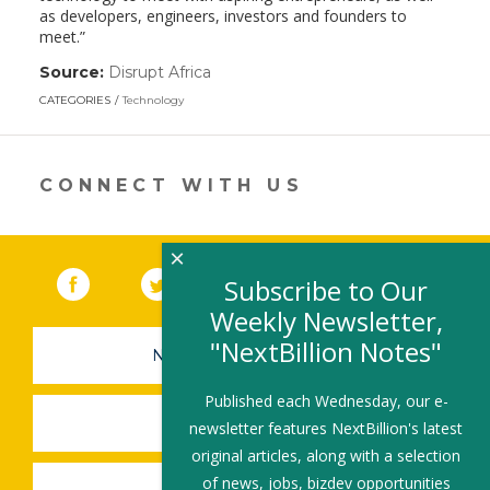
as developers, engineers, investors and founders to
meet.”
Source:
Disrupt Africa
(link
opens
CATEGORIES
Technology
in
a
new
window)
CONNECT WITH US
×
Facebook
(link opens in a new window)
Twitter
(link opens in a new window)
YouTube
(link opens in a new 
LinkedIn
(link open
RSS
Subscribe to Our
Weekly Newsletter,
"NextBillion Notes"
NEWSLETTER SIGN-UP
Published each Wednesday, our e-
SUBMIT A JOB
newsletter features NextBillion's latest
original articles, along with a selection
of news, jobs, bizdev opportunities