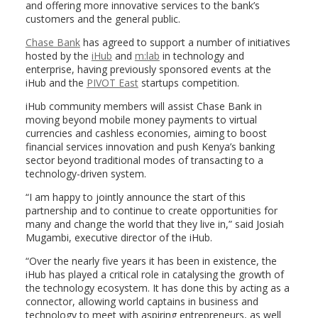
and offering more innovative services to the bank’s
customers and the general public.
Chase Bank
has agreed to support a number of initiatives
hosted by the
iHub
and
m:lab
in technology and
enterprise, having previously sponsored events at the
iHub and the
PIVOT East
startups competition.
iHub community members will assist Chase Bank in
moving beyond mobile money payments to virtual
currencies and cashless economies, aiming to boost
financial services innovation and push Kenya’s banking
sector beyond traditional modes of transacting to a
technology-driven system.
“I am happy to jointly announce the start of this
partnership and to continue to create opportunities for
many and change the world that they live in,” said Josiah
Mugambi, executive director of the iHub.
“Over the nearly five years it has been in existence, the
iHub has played a critical role in catalysing the growth of
the technology ecosystem. It has done this by acting as a
connector, allowing world captains in business and
technology to meet with aspiring entrepreneurs, as well