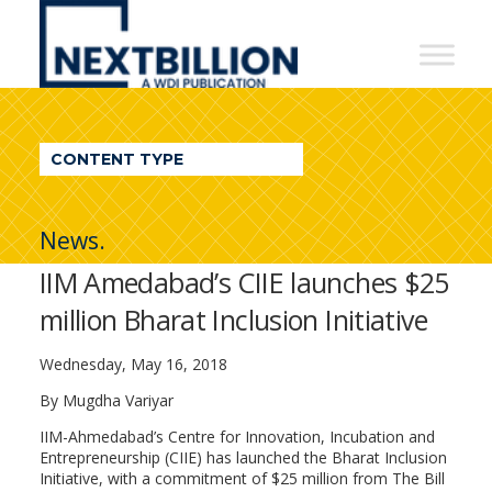
NextBillion
-
A
WDI
CONTENT TYPE
Publication
News.
IIM Amedabad’s CIIE launches $25
million Bharat Inclusion Initiative
Wednesday, May 16, 2018
By Mugdha Variyar
IIM-Ahmedabad’s Centre for Innovation, Incubation and
Entrepreneurship (CIIE) has launched the Bharat Inclusion
Initiative, with a commitment of $25 million from The Bill