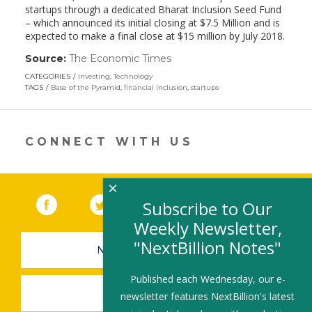
startups through a dedicated Bharat Inclusion Seed Fund
– which announced its initial closing at $7.5 Million and is
expected to make a final close at $15 million by July 2018.
Source:
The Economic Times
(link
opens
CATEGORIES
Investing
,
Technology
in
TAGS
Base of the Pyramid
,
financial inclusion
,
startups
a
new
window)
CONNECT WITH US
×
Facebook
(link opens in a new window)
Twitter
(link opens in a new window)
YouTube
(link opens in a new 
LinkedIn
(link open
RSS
Subscribe to Our
Weekly Newsletter,
"NextBillion Notes"
NEWSLETTER SIGN-UP
Published each Wednesday, our e-
SUBMIT A JOB
newsletter features NextBillion's latest