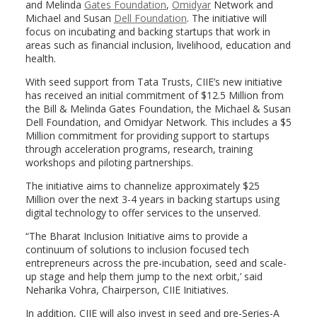
and Melinda
Gates Foundation
,
Omidyar
Network and
Michael and Susan
Dell Foundation
. The initiative will
focus on incubating and backing startups that work in
areas such as financial inclusion, livelihood, education and
health.
With seed support from Tata Trusts, CIIE’s new initiative
has received an initial commitment of $12.5 Million from
the Bill & Melinda Gates Foundation, the Michael & Susan
Dell Foundation, and Omidyar Network. This includes a $5
Million commitment for providing support to startups
through acceleration programs, research, training
workshops and piloting partnerships.
The initiative aims to channelize approximately $25
Million over the next 3-4 years in backing startups using
digital technology to offer services to the unserved.
“The Bharat Inclusion Initiative aims to provide a
continuum of solutions to inclusion focused tech
entrepreneurs across the pre-incubation, seed and scale-
up stage and help them jump to the next orbit,’ said
Neharika Vohra, Chairperson, CIIE Initiatives.
In addition, CIIE will also invest in seed and pre-Series-A