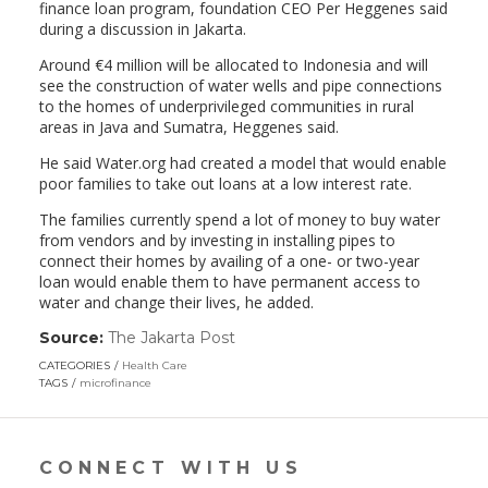
finance loan program, foundation CEO Per Heggenes said
during a discussion in Jakarta.
Around €4 million will be allocated to Indonesia and will
see the construction of water wells and pipe connections
to the homes of underprivileged communities in rural
areas in Java and Sumatra, Heggenes said.
He said Water.org had created a model that would enable
poor families to take out loans at a low interest rate.
The families currently spend a lot of money to buy water
from vendors and by investing in installing pipes to
connect their homes by availing of a one- or two-year
loan would enable them to have permanent access to
water and change their lives, he added.
Source:
The Jakarta Post
(link
opens
CATEGORIES
Health Care
in
TAGS
microfinance
a
new
window)
CONNECT WITH US