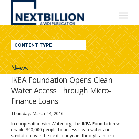
NextBillion
-
A
WDI
CONTENT TYPE
Publication
News.
IKEA Foundation Opens Clean
Water Access Through Micro-
finance Loans
Thursday, March 24, 2016
In cooperation with Water.org, the IKEA Foundation will
enable 300,000 people to access clean water and
sanitation over the next four years through a micro-