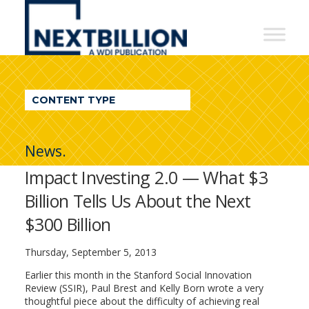
NextBillion
-
A
WDI
CONTENT TYPE
Publication
News.
Impact Investing 2.0 — What $3
Billion Tells Us About the Next
$300 Billion
Thursday, September 5, 2013
Earlier this month in the Stanford Social Innovation
Review (SSIR), Paul Brest and Kelly Born wrote a very
thoughtful piece about the difficulty of achieving real