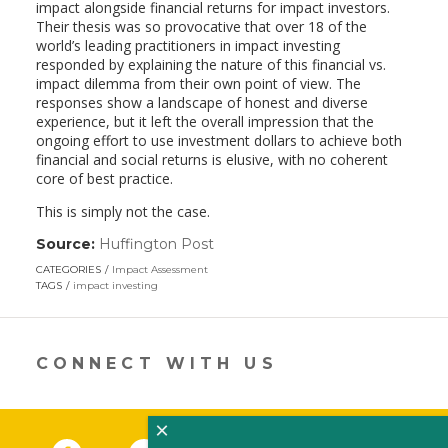
impact alongside financial returns for impact investors.
Their thesis was so provocative that over 18 of the
world’s leading practitioners in impact investing
responded by explaining the nature of this financial vs.
impact dilemma from their own point of view. The
responses show a landscape of honest and diverse
experience, but it left the overall impression that the
ongoing effort to use investment dollars to achieve both
financial and social returns is elusive, with no coherent
core of best practice.
This is simply not the case.
Source:
Huffington Post
(link
opens
CATEGORIES
Impact Assessment
in
TAGS
impact investing
a
new
window)
CONNECT WITH US
×