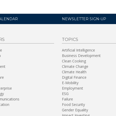
ALENDAR
NEWSLETTER SIGN-UP
RS
TOPICS
re
Artificial Intelligence
n
Business Development
Clean Cooking
ent
Climate Change
Climate Health
are
Digital Finance
E-Mobility
terprise
Employment
gy
ESG
unications
Failure
tation
Food Security
Gender Equality
Impact Investing