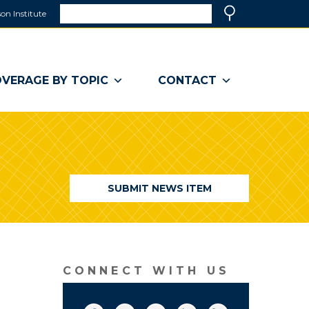
Search
on Institute
(link
Search
opens
in
a
VERAGE BY TOPIC
CONTACT
new
window)
SUBMIT NEWS ITEM
CONNECT WITH US