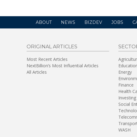
ABOUT
NEWS
BIZDEV
JOBS
C
ORIGINAL ARTICLES
SECTO
Most Recent Articles
Agricultu
NextBillion’s Most Influential Articles
Educatio
All Articles
Energy
Environm
Finance
Health C
Investing
Social En
Technolo
Telecomm
Transpor
WASH