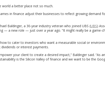
e world a better place not so much.
names in finance adjust their businesses to reflect growing demand f
Michael Baldinger, a 30-year industry veteran who joined UBS (
UBS
) Ass
g — a new role — just over a year ago. “It might really be a game-c
 how to cater to investors who want a measurable social or environm
k dividends or interest payments.
mpower your client to create a desired impact,” Baldinger said. “As an
inability is the Silicon Valley of finance and we want to be the Goog