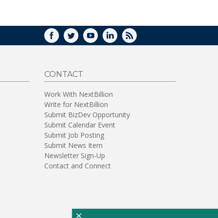
WINDOW)
FACEBOOK
TWITTER
YOUTUBE
LINKEDIN
RSS
CONTACT
Work With NextBillion
Write for NextBillion
Submit BizDev Opportunity
Submit Calendar Event
Submit Job Posting
Submit News Item
Newsletter Sign-Up
Contact and Connect
×