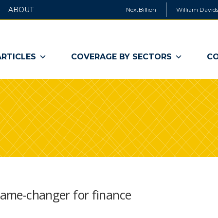
ABOUT
NextBillion
William Davids
ARTICLES
COVERAGE BY SECTORS
CO
 game-changer for finance