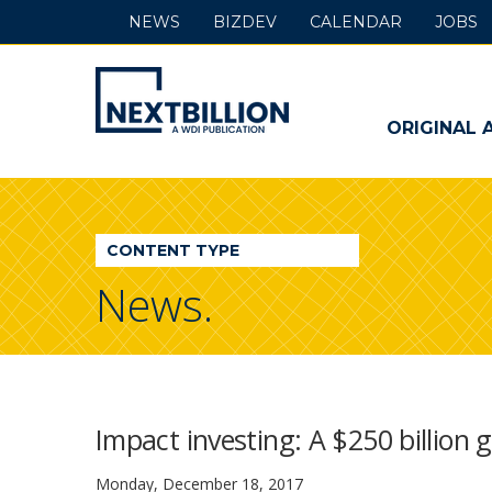
NEWS
BIZDEV
CALENDAR
JOBS
NextBillion
-
ORIGINAL 
A
WDI
CONTENT TYPE
Publication
News.
Impact investing: A $250 billion
Monday, December 18, 2017