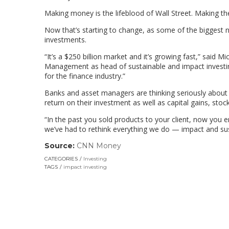
Making money is the lifeblood of Wall Street. Making th
Now that’s starting to change, as some of the biggest 
investments.
“It’s a $250 billion market and it’s growing fast,” said 
Management as head of sustainable and impact investin
for the finance industry.”
Banks and asset managers are thinking seriously about
return on their investment as well as capital gains, stoc
“In the past you sold products to your client, now you e
we’ve had to rethink everything we do — impact and susta
Source:
CNN Money
(link
opens
CATEGORIES
Investing
in
TAGS
impact investing
a
new
window)