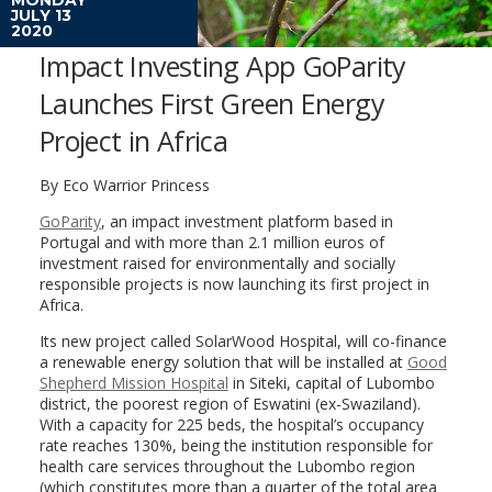
JULY 13
2020
Impact Investing App GoParity
Launches First Green Energy
Project in Africa
By Eco Warrior Princess
GoParity
, an impact investment platform based in
Portugal and with more than 2.1 million euros of
investment raised for environmentally and socially
responsible projects is now launching its first project in
Africa.
Its new project called SolarWood Hospital, will co-finance
a renewable energy solution that will be installed at
Good
Shepherd Mission Hospital
in Siteki, capital of Lubombo
district, the poorest region of Eswatini (ex-Swaziland).
With a capacity for 225 beds, the hospital’s occupancy
rate reaches 130%, being the institution responsible for
health care services throughout the Lubombo region
(which constitutes more than a quarter of the total area