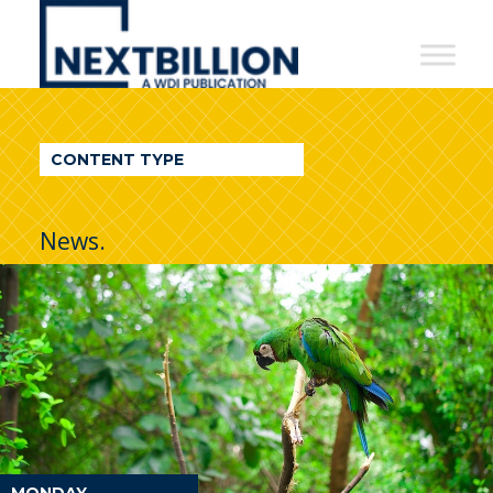
NextBillion
-
A
WDI
CONTENT TYPE
Publication
News.
MONDAY