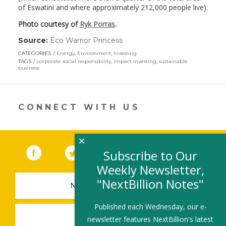
of Eswatini and where approximately 212,000 people live).
Photo courtesy of
Ryk Porras
.
Source:
Eco Warrior Princess
(link
opens
CATEGORIES
Energy
,
Environment
,
Investing
in
TAGS
corporate social responsibility
,
impact investing
,
sustainable
a
business
new
window)
CONNECT WITH US
×
Facebook
(link opens in a new window)
Twitter
(link opens in a new window)
YouTube
(link opens in a new 
LinkedIn
(link open
RSS
Subscribe to Our
Weekly Newsletter,
"NextBillion Notes"
NEWSLETTER SIGN-UP
Published each Wednesday, our e-
SUBMIT A JOB
newsletter features NextBillion's latest