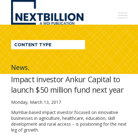
NextBillion
-
A
WDI
CONTENT TYPE
Publication
News.
Impact investor Ankur Capital to
launch $50 million fund next year
Monday, March 13, 2017
Mumbai-based impact investor focused on innovative
businesses in agriculture, healthcare, education, skill
development and rural access – is positioning for the next
leg of growth.