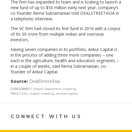
The firm has expanded its team and is looking to launch a
new fund of up to $50 million early next year, company’s
co-founder Rema Subramanian told DEALSTREETASIA in
a telephonic interview.
The VC firm had closed its first fund in 2016 with a corpus
of Rs 50 crore from multiple Indian and overseas
investors.
Having seven companies in its portfolio, Ankur Capital is
in the process of adding three more companies – one
each in the agriculture, health and education segments –
in a couple of weeks, said Rema Subramanian, co-
founder of Ankur Capital.
Source:
DealStreetAsia
(link
opens
CATEGORIES
Impact Assessment
,
Investing
in
TAGS
ESG
,
impact investing
,
venture capital
a
new
window)
CONNECT WITH US