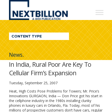
NextBillion
-
A
WDI
CONTENT TYPE
Publication
News.
In India, Rural Poor Are Key To
Cellular Firm’s Expansion
Tuesday, September 25, 2007
Heat, High Costs Pose Problems for Towers; Mr. Price’s
Innovations GURGAON, India — Don Price got his start in
the cellphone industry in the 1980s installing clunky
phones in luxury cars in Orlando, Fla. Today, most of his
millions of prospective customers don’t have cars, regular