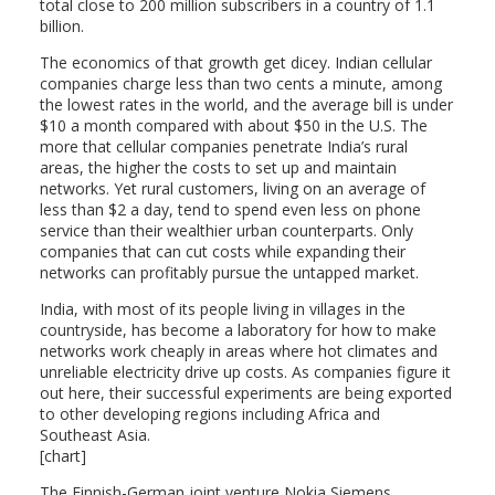
total close to 200 million subscribers in a country of 1.1
billion.
The economics of that growth get dicey. Indian cellular
companies charge less than two cents a minute, among
the lowest rates in the world, and the average bill is under
$10 a month compared with about $50 in the U.S. The
more that cellular companies penetrate India’s rural
areas, the higher the costs to set up and maintain
networks. Yet rural customers, living on an average of
less than $2 a day, tend to spend even less on phone
service than their wealthier urban counterparts. Only
companies that can cut costs while expanding their
networks can profitably pursue the untapped market.
India, with most of its people living in villages in the
countryside, has become a laboratory for how to make
networks work cheaply in areas where hot climates and
unreliable electricity drive up costs. As companies figure it
out here, their successful experiments are being exported
to other developing regions including Africa and
Southeast Asia.
[chart]
The Finnish-German joint venture Nokia Siemens