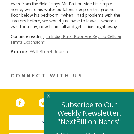
even from the field,” says Mr. Pati outside his simple
home, where his water buffaloes sleep on the ground
floor below his bedroom. “When I had problems with the
tractors before, we would just have to leave it where it
was for a day, now I can call and get it fixed right away.”
Continue reading “
In India, Rural Poor Are Key To Cellular
Firm’s Expansion
“
Source:
Wall Street Journal
(link
opens
in
a
new
CONNECT WITH US
window)
×
Facebook
(link opens in a new window)
Twitter
(link opens in a new window)
YouTube
(link opens in a new 
LinkedIn
(link open
RSS
Subscribe to Our
Weekly Newsletter,
"NextBillion Notes"
NEWSLETTER SIGN-UP