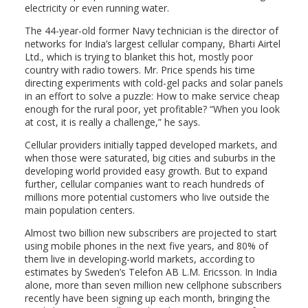
electricity or even running water.
The 44-year-old former Navy technician is the director of
networks for India’s largest cellular company, Bharti Airtel
Ltd., which is trying to blanket this hot, mostly poor
country with radio towers. Mr. Price spends his time
directing experiments with cold-gel packs and solar panels
in an effort to solve a puzzle: How to make service cheap
enough for the rural poor, yet profitable? “When you look
at cost, it is really a challenge,” he says.
Cellular providers initially tapped developed markets, and
when those were saturated, big cities and suburbs in the
developing world provided easy growth. But to expand
further, cellular companies want to reach hundreds of
millions more potential customers who live outside the
main population centers.
Almost two billion new subscribers are projected to start
using mobile phones in the next five years, and 80% of
them live in developing-world markets, according to
estimates by Sweden’s Telefon AB L.M. Ericsson. In India
alone, more than seven million new cellphone subscribers
recently have been signing up each month, bringing the