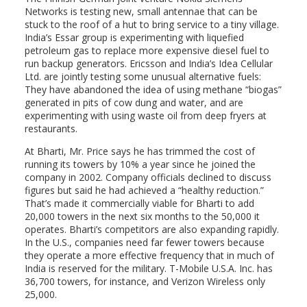
Networks is testing new, small antennae that can be
stuck to the roof of a hut to bring service to a tiny village.
India’s Essar group is experimenting with liquefied
petroleum gas to replace more expensive diesel fuel to
run backup generators. Ericsson and India’s Idea Cellular
Ltd. are jointly testing some unusual alternative fuels:
They have abandoned the idea of using methane “biogas”
generated in pits of cow dung and water, and are
experimenting with using waste oil from deep fryers at
restaurants.
At Bharti, Mr. Price says he has trimmed the cost of
running its towers by 10% a year since he joined the
company in 2002. Company officials declined to discuss
figures but said he had achieved a “healthy reduction.”
That’s made it commercially viable for Bharti to add
20,000 towers in the next six months to the 50,000 it
operates. Bharti’s competitors are also expanding rapidly.
In the U.S., companies need far fewer towers because
they operate a more effective frequency that in much of
India is reserved for the military. T-Mobile U.S.A. Inc. has
36,700 towers, for instance, and Verizon Wireless only
25,000.