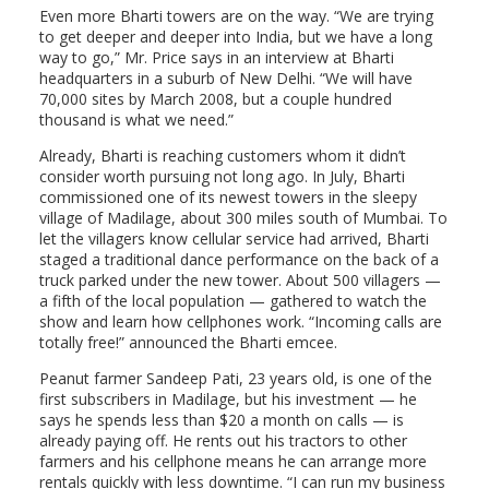
Even more Bharti towers are on the way. “We are trying
to get deeper and deeper into India, but we have a long
way to go,” Mr. Price says in an interview at Bharti
headquarters in a suburb of New Delhi. “We will have
70,000 sites by March 2008, but a couple hundred
thousand is what we need.”
Already, Bharti is reaching customers whom it didn’t
consider worth pursuing not long ago. In July, Bharti
commissioned one of its newest towers in the sleepy
village of Madilage, about 300 miles south of Mumbai. To
let the villagers know cellular service had arrived, Bharti
staged a traditional dance performance on the back of a
truck parked under the new tower. About 500 villagers —
a fifth of the local population — gathered to watch the
show and learn how cellphones work. “Incoming calls are
totally free!” announced the Bharti emcee.
Peanut farmer Sandeep Pati, 23 years old, is one of the
first subscribers in Madilage, but his investment — he
says he spends less than $20 a month on calls — is
already paying off. He rents out his tractors to other
farmers and his cellphone means he can arrange more
rentals quickly with less downtime. “I can run my business