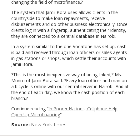
changing the field of microfinance.?
The system that Jamii Bora uses allows clients in the
countryside to make loan repayments, receive
disbursements and do other business electronically. Once
clients log in with a fingertip, authenticating their identity,
they are connected to a central database in Nairobi.
In a system similar to the one Vodafone has set up, cash
is paid and received through loan officers or sales agents
in gas stations or shops, which settle their accounts with
Jamii Bora.
?This is the most inexpensive way of being linked,? Ms.
Munro of Jamii Bora said. ?Every loan officer and man on
a bicycle is online with our central server in Nairobi. And at
the end of each day, we know the cash position of each
branch.?
Continue reading “
In Poorer Nations, Cellphone Help
Open Up Microfinancing
“
Source:
New York Times
(link
opens
in