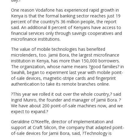
One reason Vodafone has experienced rapid growth in
Kenya is that the formal banking sector reaches just 19
percent of the country?s 36 million people, the report
said. An additional 8 percent of Kenyans have access to
financial services only through savings cooperatives and
microfinance institutions.
The value of mobile technologies has benefited
microlenders, too. Jamii Bora, the largest microfinance
institution in Kenya, has more than 150,000 borrowers.
The organization, whose name means ?good families? in
Swahili, began to experiment last year with mobile point-
of-sale devices, magnetic-stripe cards and fingerprint
authentication to take its remote branches online.
?This year we rolled it out over the whole country,? said
Ingrid Munro, the founder and manager of Jamii Bora. ?
We have about 200 point-of-sale machines now, and we
expect to expand.?
Geraldine O?Keeffe, director of implementation and
support at Craft Silicon, the company that adapted point-
of-sale devices for Jamii Bora, said, ?Technology is