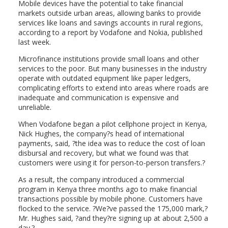
Mobile devices have the potential to take financial
markets outside urban areas, allowing banks to provide
services like loans and savings accounts in rural regions,
according to a report by Vodafone and Nokia, published
last week.
Microfinance institutions provide small loans and other
services to the poor. But many businesses in the industry
operate with outdated equipment like paper ledgers,
complicating efforts to extend into areas where roads are
inadequate and communication is expensive and
unreliable.
When Vodafone began a pilot cellphone project in Kenya,
Nick Hughes, the company?s head of international
payments, said, ?the idea was to reduce the cost of loan
disbursal and recovery, but what we found was that
customers were using it for person-to-person transfers.?
As a result, the company introduced a commercial
program in Kenya three months ago to make financial
transactions possible by mobile phone. Customers have
flocked to the service. ?We?ve passed the 175,000 mark,?
Mr. Hughes said, ?and they?re signing up at about 2,500 a
day.?