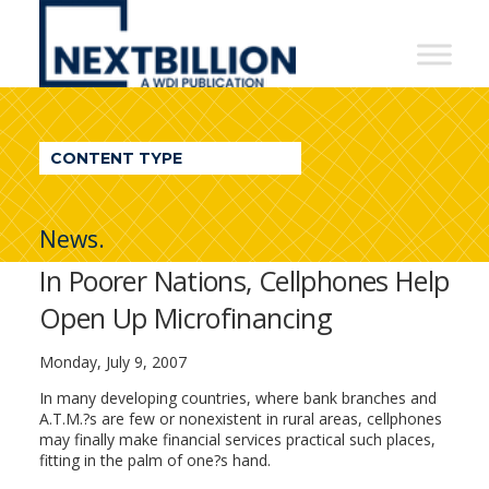
NextBillion
-
A
WDI
CONTENT TYPE
Publication
News.
In Poorer Nations, Cellphones Help
Open Up Microfinancing
Monday, July 9, 2007
In many developing countries, where bank branches and
A.T.M.?s are few or nonexistent in rural areas, cellphones
may finally make financial services practical such places,
fitting in the palm of one?s hand.