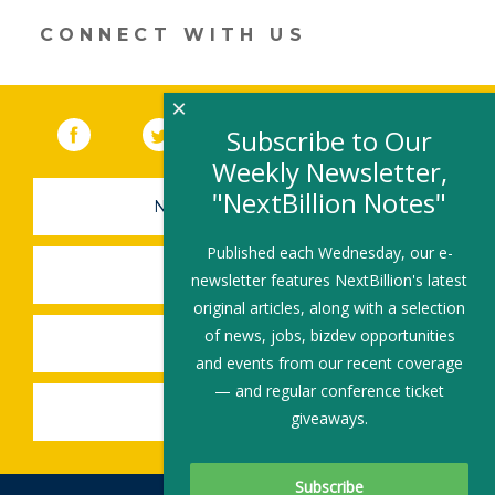
a
new
CONNECT WITH US
window)
×
Facebook
(link opens in a new window)
Twitter
(link opens in a new window)
YouTube
(link opens in a new 
LinkedIn
(link open
RSS
Subscribe to Our
Weekly Newsletter,
"NextBillion Notes"
NEWSLETTER SIGN-UP
Published each Wednesday, our e-
SUBMIT A JOB
newsletter features NextBillion's latest
original articles, along with a selection
of news, jobs, bizdev opportunities
SHARE A STORY
and events from our recent coverage
— and regular conference ticket
SHARE AN EVENT
giveaways.