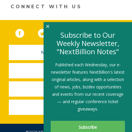
new
CONNECT WITH US
window)
×
Facebook
(link opens in a new window)
Twitter
(link opens in a new window)
YouTube
(link opens in a new 
LinkedIn
(link open
RSS
Subscribe to Our
Weekly Newsletter,
"NextBillion Notes"
NEWSLETTER SIGN-UP
Published each Wednesday, our e-
SUBMIT A JOB
newsletter features NextBillion's latest
original articles, along with a selection
of news, jobs, bizdev opportunities
SHARE A STORY
and events from our recent coverage
— and regular conference ticket
SHARE AN EVENT
giveaways.
©2026 NEXTBILLION, ALL RIGHTS RESERVED.