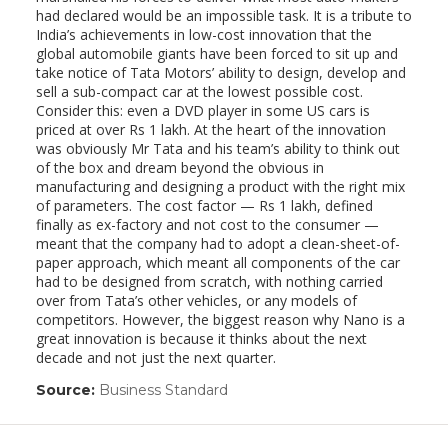
had declared would be an impossible task. It is a tribute to
India’s achievements in low-cost innovation that the
global automobile giants have been forced to sit up and
take notice of Tata Motors’ ability to design, develop and
sell a sub-compact car at the lowest possible cost.
Consider this: even a DVD player in some US cars is
priced at over Rs 1 lakh. At the heart of the innovation
was obviously Mr Tata and his team’s ability to think out
of the box and dream beyond the obvious in
manufacturing and designing a product with the right mix
of parameters. The cost factor — Rs 1 lakh, defined
finally as ex-factory and not cost to the consumer —
meant that the company had to adopt a clean-sheet-of-
paper approach, which meant all components of the car
had to be designed from scratch, with nothing carried
over from Tata’s other vehicles, or any models of
competitors. However, the biggest reason why Nano is a
great innovation is because it thinks about the next
decade and not just the next quarter.
Source:
Business Standard
(link
opens
in
a