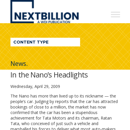
NextBillion
-
A
WDI
CONTENT TYPE
Publication
News.
In the Nano’s Headlights
Wednesday, April 29, 2009
The Nano has more than lived up to its nickname — the
people’s car. Judging by reports that the car has attracted
bookings of close to a million, the market has now
confirmed that the car has been a stupendous
achievement for Tata Motors and its chairman, Ratan
Tata, who conceived of just such a vehicle and
marshalled his forces to deliver what most auto-makers