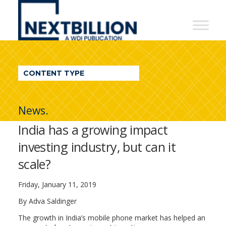
NextBillion
-
A
WDI
CONTENT TYPE
Publication
News.
India has a growing impact
investing industry, but can it
scale?
Friday, January 11, 2019
By Adva Saldinger
The growth in India’s mobile phone market has helped an