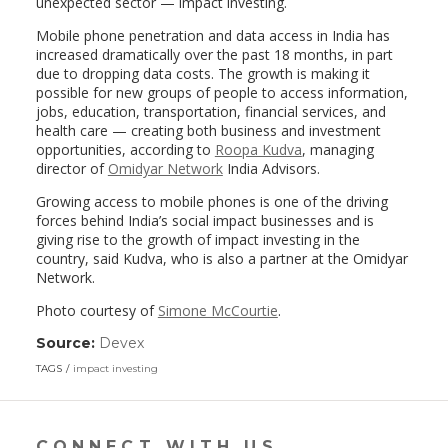
unexpected sector — impact investing.
Mobile phone penetration and data access in India has
increased dramatically over the past 18 months, in part
due to dropping data costs. The growth is making it
possible for new groups of people to access information,
jobs, education, transportation, financial services, and
health care — creating both business and investment
opportunities, according to
Roopa Kudva
, managing
director of
Omidyar Network
India Advisors.
Growing access to mobile phones is one of the driving
forces behind India’s social impact businesses and is
giving rise to the growth of impact investing in the
country, said Kudva, who is also a partner at the Omidyar
Network.
Photo courtesy of
Simone McCourtie
.
Source:
Devex
(link
opens
TAGS
impact investing
in
a
new
window)
CONNECT WITH US