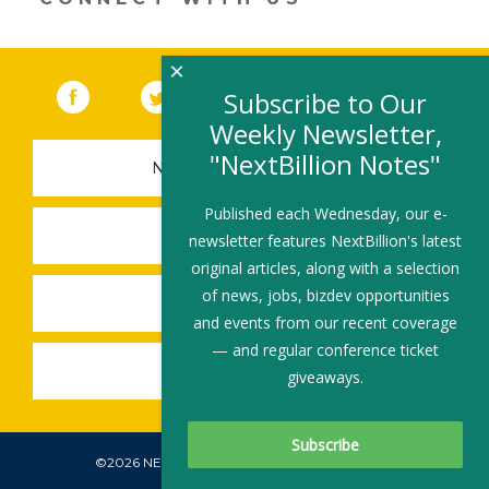
×
Facebook
(link opens in a new window)
Twitter
(link opens in a new window)
YouTube
(link opens in a new 
LinkedIn
(link open
RSS
Subscribe to Our
Weekly Newsletter,
"NextBillion Notes"
NEWSLETTER SIGN-UP
Published each Wednesday, our e-
SUBMIT A JOB
newsletter features NextBillion's latest
original articles, along with a selection
of news, jobs, bizdev opportunities
SHARE A STORY
and events from our recent coverage
— and regular conference ticket
SHARE AN EVENT
giveaways.
©2026 NEXTBILLION, ALL RIGHTS RESERVED.
Subscribe To Our Newsletter