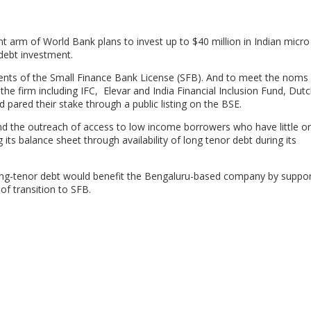
nt arm of World Bank plans to invest up to $40 million in Indian micro
 debt investment.
ients of the Small Finance Bank License (SFB). And to meet the noms 
the firm including IFC, Elevar and India Financial Inclusion Fund, Dut
pared their stake through a public listing on the BSE.
nd the outreach of access to low income borrowers who have little o
its balance sheet through availability of long tenor debt during its
 long-tenor debt would benefit the Bengaluru-based company by suppor
 of transition to SFB.