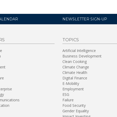
ALENDAR
NEWSLETTER SIGN-UP
RS
TOPICS
re
Artificial Intelligence
n
Business Development
Clean Cooking
ent
Climate Change
Climate Health
are
Digital Finance
E-Mobility
terprise
Employment
gy
ESG
unications
Failure
tation
Food Security
Gender Equality
Impact Investing