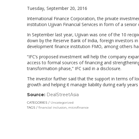
Tuesday, September 20, 2016
International Finance Corporation, the private investme
institution Ujjivan Financial Services in form of a senior
In September last year, Ujjivan was one of the 10 recip
down by the Reserve Bank of India, foreign investors in 
development finance institution FMO, among others had 
“IFC’s proposed investment will help the company expa
access to formal sources of financing and strengthening 
transformation phase,” IFC said in a disclosure.
The investor further said that the support in terms of
growth and helping it manage liability during early years
Source:
DealStreetAsia
(link
opens
CATEGORIES
Uncategorized
in
TAGS
financial inclusion
,
microfinance
a
new
window)