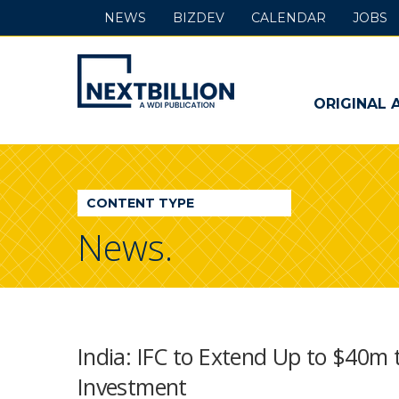
NEWS
BIZDEV
CALENDAR
JOBS
NextBillion
-
ORIGINAL 
A
WDI
CONTENT TYPE
Publication
News.
India: IFC to Extend Up to $40m 
Investment