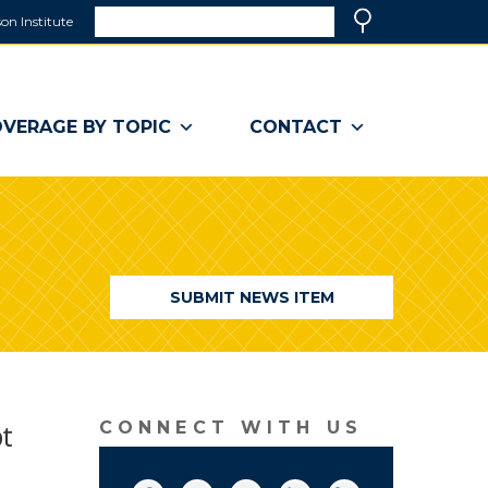
Search
on Institute
(link
Search
opens
in
a
VERAGE BY TOPIC
CONTACT
new
window)
SUBMIT NEWS ITEM
bt
CONNECT WITH US