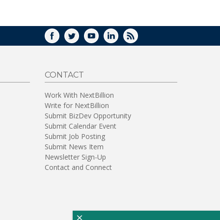
WINDOW)
FACEBOOK
TWITTER
YOUTUBE
LINKEDIN
RSS
CONTACT
Work With NextBillion
Write for NextBillion
Submit BizDev Opportunity
Submit Calendar Event
Submit Job Posting
Submit News Item
Newsletter Sign-Up
Contact and Connect
×