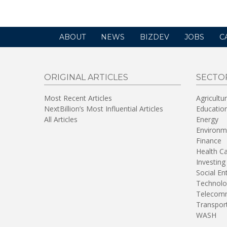
ABOUT
NEWS
BIZDEV
JOBS
C
ORIGINAL ARTICLES
SECTO
Most Recent Articles
Agricultu
NextBillion’s Most Influential Articles
Educatio
All Articles
Energy
Environm
Finance
Health C
Investing
Social En
Technolo
Telecomm
Transpor
WASH