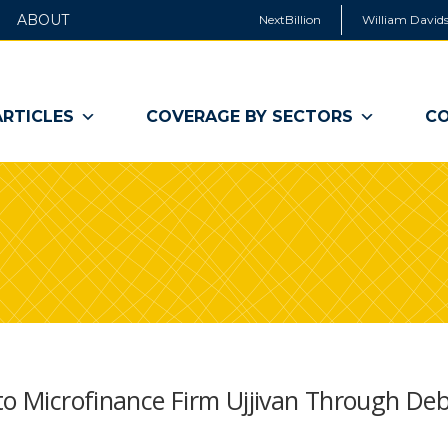
ABOUT
NextBillion
William Davids
ARTICLES
COVERAGE BY SECTORS
CO
to Microfinance Firm Ujjivan Through De