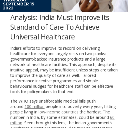
SEPTEMBER 15
2022
Analysis: India Must Improve Its
Standard of Care To Achieve
Universal Healthcare
India’s efforts to improve its record on delivering
healthcare for everyone largely rests on two planks:
government-backed insurance products and a large
network of healthcare facilities. This approach, despite its
intuitive appeal, may be insufficient unless steps are taken
to improve the quality of care as well. Tailored
performance incentive programmes and simple
behavioural nudges for healthcare staff can be effective
tools for policymakers to that end.
The WHO says unaffordable medical bills push
around
100 million
people into poverty every year, hitting
people living in
low-income countries
the hardest. The
number in India, by some estimates, could be around
60
million
. Seen through this lens, the Indian government’s