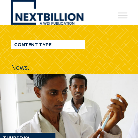
NextBillion
-
A
WDI
CONTENT TYPE
Publication
News.
THURSDAY