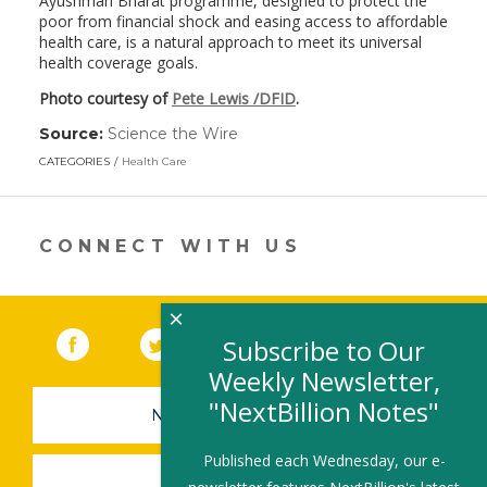
Ayushman Bharat programme, designed to protect the
poor from financial shock and easing access to affordable
health care, is a natural approach to meet its universal
health coverage goals.
Photo courtesy of
Pete Lewis /DFID
.
Source:
Science the Wire
(link
opens
CATEGORIES
Health Care
in
a
new
window)
CONNECT WITH US
×
Facebook
(link opens in a new window)
Twitter
(link opens in a new window)
YouTube
(link opens in a new 
LinkedIn
(link open
RSS
Subscribe to Our
Weekly Newsletter,
"NextBillion Notes"
NEWSLETTER SIGN-UP
Published each Wednesday, our e-
SUBMIT A JOB