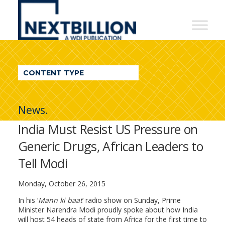
NextBillion
-
A
WDI
CONTENT TYPE
Publication
News.
India Must Resist US Pressure on
Generic Drugs, African Leaders to
Tell Modi
Monday, October 26, 2015
In his ‘
Mann ki baat
‘ radio show on Sunday, Prime
Minister Narendra Modi proudly spoke about how India
will host 54 heads of state from Africa for the first time to