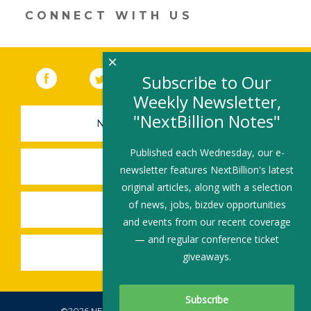
CONNECT WITH US
×
Facebook
(link opens in a new window)
Twitter
(link opens in a new window)
YouTube
(link opens in a new 
LinkedIn
(link open
RSS
Subscribe to Our
Weekly Newsletter,
"NextBillion Notes"
NEWSLETTER SIGN-UP
Published each Wednesday, our e-
SUBMIT A JOB
newsletter features NextBillion's latest
original articles, along with a selection
of news, jobs, bizdev opportunities
SHARE A STORY
and events from our recent coverage
— and regular conference ticket
SHARE AN EVENT
giveaways.
©2026 NEXTBILLION, ALL RIGHTS RESERVED.