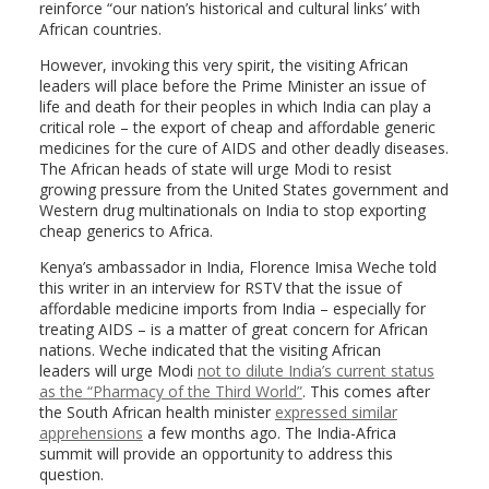
reinforce “our nation’s historical and cultural links’ with
African countries.
However, invoking this very spirit, the visiting African
leaders will place before the Prime Minister an issue of
life and death for their peoples in which India can play a
critical role – the export of cheap and affordable generic
medicines for the cure of AIDS and other deadly diseases.
The African heads of state will urge Modi to resist
growing pressure from the United States government and
Western drug multinationals on India to stop exporting
cheap generics to Africa.
Kenya’s ambassador in India, Florence Imisa Weche told
this writer in an interview for RSTV that the issue of
affordable medicine imports from India – especially for
treating AIDS – is a matter of great concern for African
nations. Weche indicated that the visiting African
leaders will urge Modi
not to dilute India’s current status
as the “Pharmacy of the Third World”
. This comes after
the South African health minister
expressed similar
apprehensions
a few months ago. The India-Africa
summit will provide an opportunity to address this
question.