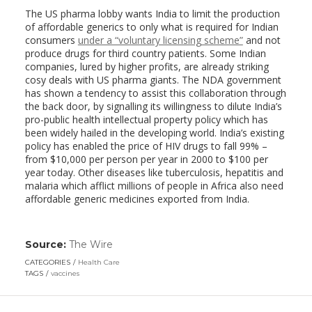
The US pharma lobby wants India to limit the production
of affordable generics to only what is required for Indian
consumers
under a “voluntary licensing scheme”
and not
produce drugs for third country patients. Some Indian
companies, lured by higher profits, are already striking
cosy deals with US pharma giants. The NDA government
has shown a tendency to assist this collaboration through
the back door, by signalling its willingness to dilute India’s
pro-public health intellectual property policy which has
been widely hailed in the developing world. India’s existing
policy has enabled the price of HIV drugs to fall 99% –
from $10,000 per person per year in 2000 to $100 per
year today. Other diseases like tuberculosis, hepatitis and
malaria which afflict millions of people in Africa also need
affordable generic medicines exported from India.
Source:
The Wire
(link
opens
CATEGORIES
Health Care
in
TAGS
vaccines
a
new
window)