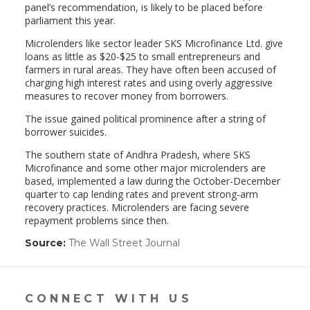
panel’s recommendation, is likely to be placed before
parliament this year.
Microlenders like sector leader SKS Microfinance Ltd. give
loans as little as $20-$25 to small entrepreneurs and
farmers in rural areas. They have often been accused of
charging high interest rates and using overly aggressive
measures to recover money from borrowers.
The issue gained political prominence after a string of
borrower suicides.
The southern state of Andhra Pradesh, where SKS
Microfinance and some other major microlenders are
based, implemented a law during the October-December
quarter to cap lending rates and prevent strong-arm
recovery practices. Microlenders are facing severe
repayment problems since then.
Source:
The Wall Street Journal
(link
opens
in
a
new
CONNECT WITH US
window)