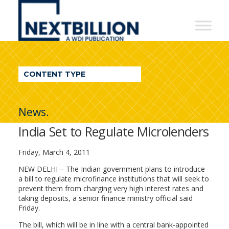
NextBillion
-
A
WDI
CONTENT TYPE
Publication
News.
India Set to Regulate Microlenders
Friday, March 4, 2011
NEW DELHI – The Indian government plans to introduce
a bill to regulate microfinance institutions that will seek to
prevent them from charging very high interest rates and
taking deposits, a senior finance ministry official said
Friday.
The bill, which will be in line with a central bank-appointed