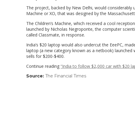
The project, backed by New Delhi, would considerably u
Machine or XO, that was designed by the Massachusetts
The Children’s Machine, which received a cool reception i
launched by Nicholas Negroponte, the computer scientist
called Classmate, in response.
India’s $20 laptop would also undercut the EeePC, mad
laptop (a new category known as a netbook) launched w
sells for $200-$400.
Continue reading
“India to follow $2,000 car with $20 l
Source:
The Financial Times
(link
opens
in
a
new
window)