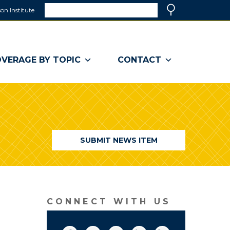
Search
on Institute
(link
Search
opens
in
a
VERAGE BY TOPIC
CONTACT
new
window)
SUBMIT NEWS ITEM
CONNECT WITH US