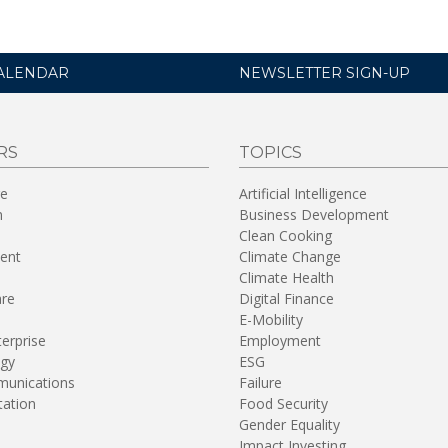
ALENDAR
NEWSLETTER SIGN-UP
RS
TOPICS
re
Artificial Intelligence
n
Business Development
Clean Cooking
ent
Climate Change
Climate Health
are
Digital Finance
E-Mobility
terprise
Employment
gy
ESG
unications
Failure
tation
Food Security
Gender Equality
Impact Investing