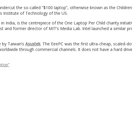
ndercut the so-called “$100 laptop”, otherwise known as the Children
 Institute of Technology of the US.
n India, is the centrepiece of the One Laptop Per Child charity initiat
 and former director of MIT’s Media Lab. Intel launched a similar pr
e by Taiwan’s
Asustek
. The EeePC was the first ultra-cheap, scaled-d
orldwide through commercial channels. It does not have a hard driv
aptop”