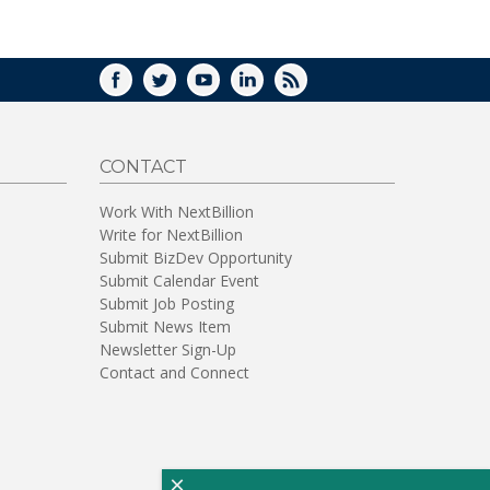
WINDOW)
FACEBOOK
TWITTER
YOUTUBE
LINKEDIN
RSS
CONTACT
Work With NextBillion
Write for NextBillion
Submit BizDev Opportunity
Submit Calendar Event
Submit Job Posting
Submit News Item
Newsletter Sign-Up
Contact and Connect
×