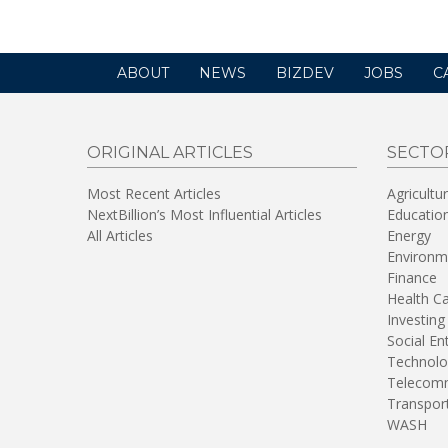
ABOUT
NEWS
BIZDEV
JOBS
C
ORIGINAL ARTICLES
SECTO
Most Recent Articles
Agricultu
NextBillion’s Most Influential Articles
Educatio
All Articles
Energy
Environm
Finance
Health C
Investing
Social En
Technolo
Telecomm
Transpor
WASH