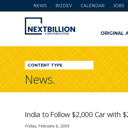
NEWS
BIZDEV
CALENDAR
JOBS
NextBillion
-
ORIGINAL 
A
WDI
CONTENT TYPE
Publication
News.
India to Follow $2,000 Car with 
Friday, February 6, 2009