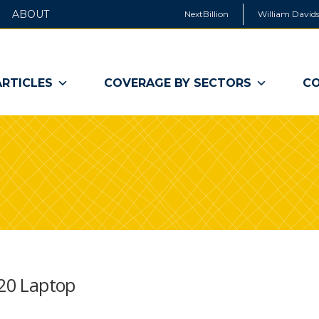
ABOUT
NextBillion
William Davids
ARTICLES
COVERAGE BY SECTORS
CO
$20 Laptop