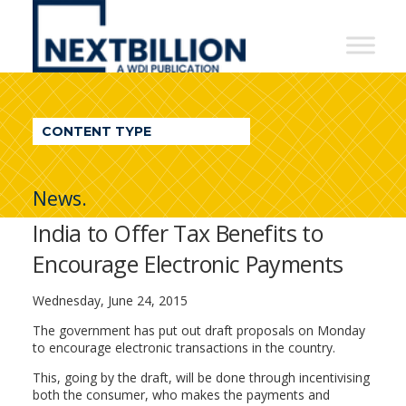
NextBillion
-
A
WDI
CONTENT TYPE
Publication
News.
India to Offer Tax Benefits to
Encourage Electronic Payments
Wednesday, June 24, 2015
The government has put out draft proposals on Monday
to encourage electronic transactions in the country.
This, going by the draft, will be done through incentivising
both the consumer, who makes the payments and