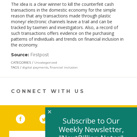
The idea is a clear winner to kill the counterfeit cash
transactions in the domestic economy for the simple
reason that any transactions made through plastic
money/ electronic channels leave a trail and can be
tracked by taxmen and investigators. Also, a record of
such transactions offers evidence on the purchasing
patterns of individuals and trends on financial inclusion in
the economy.
Source:
Firstpost
(link
opens
CATEGORIES
Uncategorized
in
TAGS
digital payments
,
financial inclusion
a
new
window)
CONNECT WITH US
×
Facebook
(link opens in a new window)
Twitter
(link opens in a new window)
YouTube
(link opens in a new 
LinkedIn
(link open
RSS
Subscribe to Our
Weekly Newsletter,