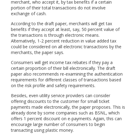
merchant, who accept it, by tax benefits if a certain
portion of their total transactions do not involve
exchange of cash.
According to the draft paper, merchants will get tax
benefits if they accept at least, say, 50 percent value of
the transactions is through electronic means.
Alternatively, 1-2 percent reduction in value added tax
could be considered on all electronic transactions by the
merchants, the paper says.
Consumers will get income tax rebates if they pay a
certain proportion of their bill electronically. The draft
paper also recommends re-examining the authentication
requirements for different classes of transactions based
on the risk profile and safety requirements.
Besides, even utility service providers can consider
offering discounts to the customer for small ticket
payments made electronically, the paper proposes. This is
already done by some companies such as BSNL, which
offers 1 percent discount on e-payments. Again, this can
encourage large number of consumers to begin
transacting using plastic money.