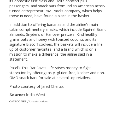
its domestic first class and Delta comfort plus
passengers, and snack bars from Indian American actor-
turned entrepreneur Ravi Patel’s company, which helps
those in need, have found a place in the basket.
In addition to offering bananas and the airline’s main
cabin complimentary snacks, which include Squirrel Brand
almonds, Snyder’s of Hanover pretzels, Kind healthy
grains oats and honey with toasted coconut and its
signature Biscoff cookies, the baskets will include a line-
up of customer favorites, and a brand which is on a
mission to make a difference, the airline said in a
statement.
Patel’s This Bar Saves Life raises money to fight
starvation by offering tasty, gluten-free, kosher and non-
GMO snack bars for sale at several top retailers.
Photo courtesy of
Jared Cherup
.
Source:
India West
(link
opens
CATEGORIES
Uncategorized
in
a
new