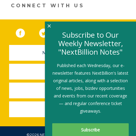
window)
CONNECT WITH US
×
Facebook
(link opens in a new window)
Twitter
(link opens in a new window)
YouTube
(link opens in a new 
LinkedIn
(link open
RSS
Subscribe to Our
Weekly Newsletter,
"NextBillion Notes"
NEWSLETTER SIGN-UP
Published each Wednesday, our e-
SUBMIT A JOB
newsletter features NextBillion's latest
original articles, along with a selection
of news, jobs, bizdev opportunities
SHARE A STORY
and events from our recent coverage
— and regular conference ticket
SHARE AN EVENT
giveaways.
©2026 NEXTBILLION, ALL RIGHTS RESERVED.