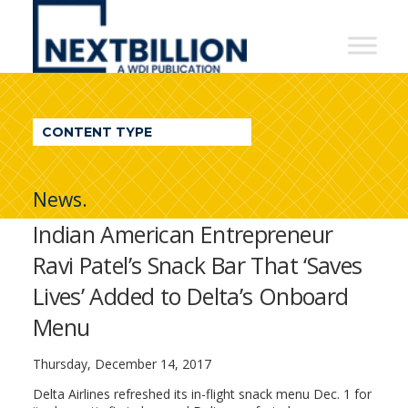
NextBillion
-
A
WDI
CONTENT TYPE
Publication
News.
Indian American Entrepreneur
Ravi Patel’s Snack Bar That ‘Saves
Lives’ Added to Delta’s Onboard
Menu
Thursday, December 14, 2017
Delta Airlines refreshed its in-flight snack menu Dec. 1 for