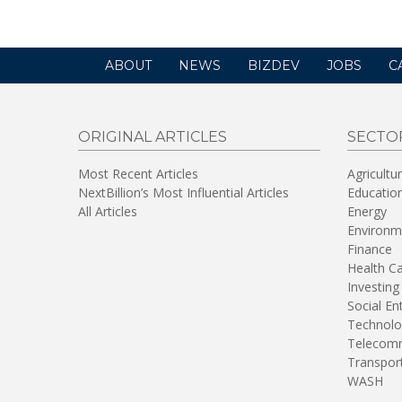
ABOUT
NEWS
BIZDEV
JOBS
C
ORIGINAL ARTICLES
SECTO
Most Recent Articles
Agricultu
NextBillion’s Most Influential Articles
Educatio
All Articles
Energy
Environm
Finance
Health C
Investing
Social En
Technolo
Telecomm
Transpor
WASH