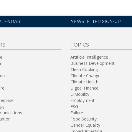
ALENDAR
NEWSLETTER SIGN-UP
RS
TOPICS
re
Artificial Intelligence
n
Business Development
Clean Cooking
ent
Climate Change
Climate Health
are
Digital Finance
E-Mobility
terprise
Employment
gy
ESG
unications
Failure
tation
Food Security
Gender Equality
Impact Investing