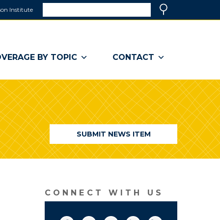
Search
on Institute
(link
Search
opens
in
a
VERAGE BY TOPIC
CONTACT
new
window)
SUBMIT NEWS ITEM
CONNECT WITH US