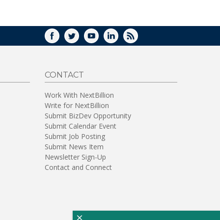
WINDOW)
FACEBOOK
TWITTER
YOUTUBE
LINKEDIN
RSS
CONTACT
Work With NextBillion
Write for NextBillion
Submit BizDev Opportunity
Submit Calendar Event
Submit Job Posting
Submit News Item
Newsletter Sign-Up
Contact and Connect
×