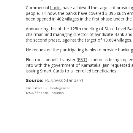
Commercial
banks
have achieved the target of providi
people. Till now, the banks have covered 3,395 such em
been opened in 402 villages in the first phase under the 
Announcing this at the 125th meeting of State Level Ba
chairman and managing director of Syndicate Bank and C
the second phase, against the target of 13,684 villages.
He requested the participating banks to provide banking o
Electronic benefit transfer (
EBT
) scheme is being implem
into with the government of Karnataka. Jain requested a
issuing Smart Cards to all enrolled beneficiaries.
Source:
Business Standard
(link
opens
CATEGORIES
Uncategorized
in
TAGS
financial inclusion
a
new
window)