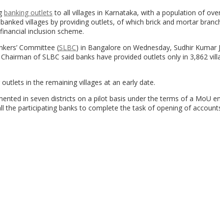
ng
banking outlets
to all villages in Karnataka, with a population of ove
banked villages by providing outlets, of which brick and mortar bran
financial inclusion scheme.
nkers’ Committee (
SLBC
) in Bangalore on Wednesday, Sudhir Kumar J
hairman of SLBC said banks have provided outlets only in 3,862 vill
utlets in the remaining villages at an early date.
ented in seven districts on a pilot basis under the terms of a MoU e
ll the participating banks to complete the task of opening of account