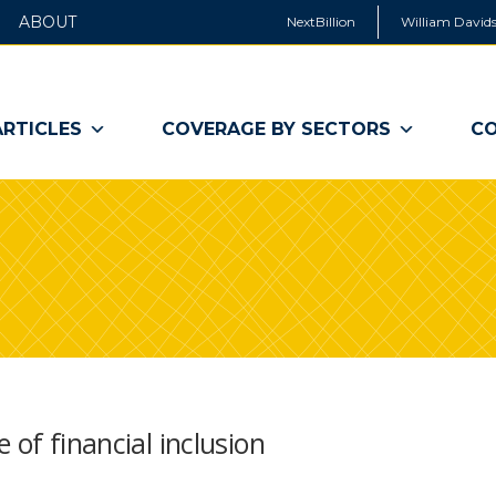
ABOUT
NextBillion
William Davids
ARTICLES
COVERAGE BY SECTORS
CO
 of financial inclusion