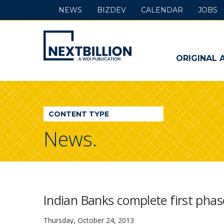
NEWS
BIZDEV
CALENDAR
JOBS
NextBillion
-
ORIGINAL 
A
WDI
CONTENT TYPE
Publication
News.
Indian Banks complete first phase
Thursday, October 24, 2013