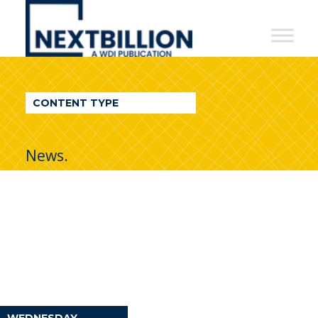
NextBillion
-
A
WDI
CONTENT TYPE
Publication
News.
WEDNESDAY