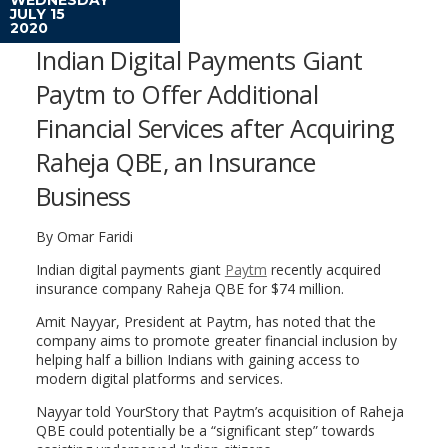
JULY 15
2020
Indian Digital Payments Giant
Paytm to Offer Additional
Financial Services after Acquiring
Raheja QBE, an Insurance
Business
By Omar Faridi
Indian digital payments giant
Paytm
recently acquired
insurance company Raheja QBE for $74 million.
Amit Nayyar, President at Paytm, has noted that the
company aims to promote greater financial inclusion by
helping half a billion Indians with gaining access to
modern digital platforms and services.
Nayyar told YourStory that Paytm’s acquisition of Raheja
QBE could potentially be a “significant step” towards