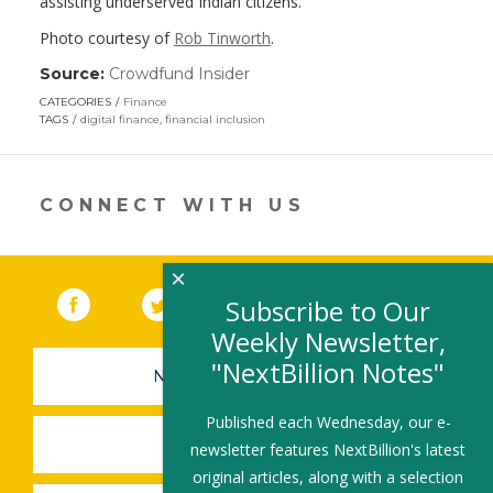
assisting underserved Indian citizens.
Photo courtesy of
Rob Tinworth
.
Source:
Crowdfund Insider
(link
opens
CATEGORIES
Finance
in
TAGS
digital finance
,
financial inclusion
a
new
window)
CONNECT WITH US
×
Facebook
(link opens in a new window)
Twitter
(link opens in a new window)
YouTube
(link opens in a new 
LinkedIn
(link open
RSS
Subscribe to Our
Weekly Newsletter,
"NextBillion Notes"
NEWSLETTER SIGN-UP
Published each Wednesday, our e-
SUBMIT A JOB
newsletter features NextBillion's latest
original articles, along with a selection