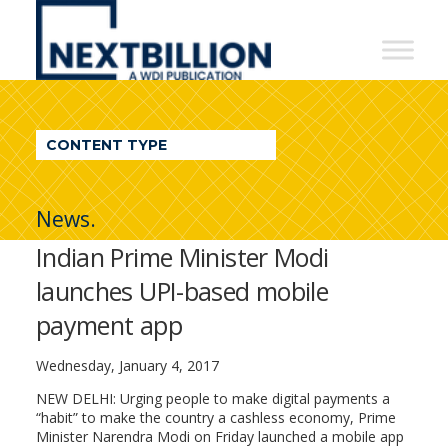
NextBillion
-
A
WDI
CONTENT TYPE
Publication
News.
Indian Prime Minister Modi
launches UPI-based mobile
payment app
Wednesday, January 4, 2017
NEW DELHI: Urging people to make digital payments a
“habit” to make the country a cashless economy, Prime
Minister Narendra Modi on Friday launched a mobile app