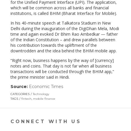
for the Unified Payment Interface (UPI). The application,
which will be common across all banks and financial
institutions, is called BHIM (Bharat Interface for Mobile).
In his 40-minute speech at Talkatora Stadium in New
Delhi during the inauguration of the DigiDhan Mela, Modi
time and again evoked Dr Bhim Rao Ambedkar — father
of the Indian Constitution – and drew parallels between
his contribution towards the upliftment of the
downtrodden and the idea behind the BHIM mobile app.
“Right now, business happens by the way of [currency]
notes and coins. That day is not far when all business
transactions will be conducted through the BHIM app,”
the prime minister said in Hindi.
Source:
Economic Times
(link
opens
CATEGORIES
Technology
in
TAGS
fintech
,
mobile finance
a
new
window)
CONNECT WITH US