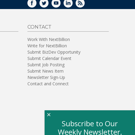
FACEBOOK
TWITTER
YOUTUBE
LINKEDIN
RSS
CONTACT
Work With NextBillion
Write for NextBillion
Submit BizDev Opportunity
Submit Calendar Event
Submit Job Posting
Submit News Item
Newsletter Sign-Up
Contact and Connect
×
Subscribe to Our
Weekly Newsletter,