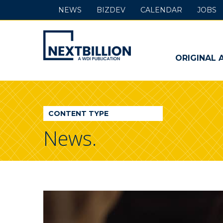
NEWS
BIZDEV
CALENDAR
JOBS
NextBillion
-
ORIGINAL 
A
WDI
CONTENT TYPE
Publication
News.