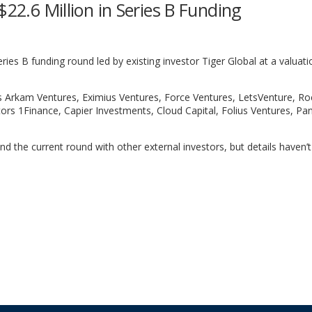
$22.6 Million in Series B Funding
Series B funding round led by existing investor Tiger Global at a valuati
rs Arkam Ventures, Eximius Ventures, Force Ventures, LetsVenture, Ro
ors 1Finance, Capier Investments, Cloud Capital, Folius Ventures, Pa
nd the current round with other external investors, but details haven’