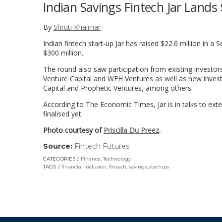
Indian Savings Fintech Jar Lands 
By
Shruti Khairnar
Indian fintech start-up Jar has raised $22.6 million in a 
$300 million.
The round also saw participation from existing investo
Venture Capital and WEH Ventures as well as new invest
Capital and Prophetic Ventures, among others.
According to The Economic Times, Jar is in talks to exte
finalised yet.
Photo courtesy of
Priscilla Du Preez
.
Source:
Fintech Futures
(link
opens
CATEGORIES
Finance
,
Technology
in
TAGS
financial inclusion
,
fintech
,
savings
,
startups
a
new
window)