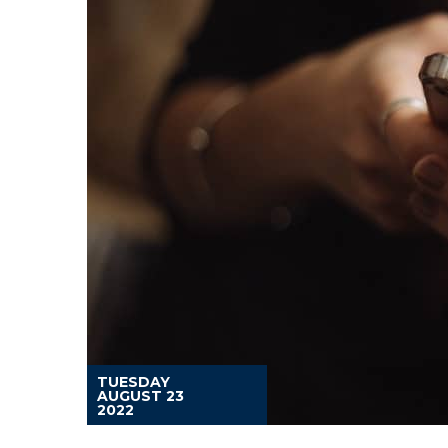
TUESDAY
AUGUST 23
2022