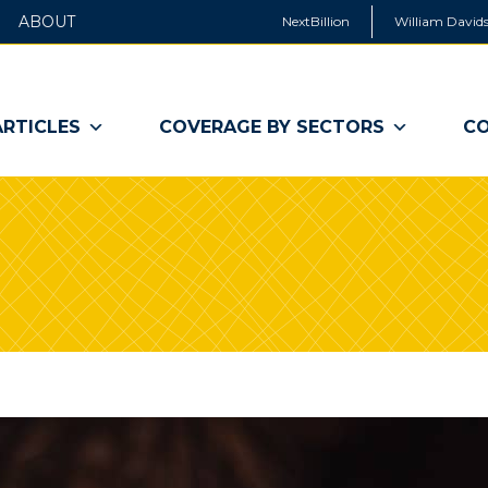
ABOUT
NextBillion
William Davids
ARTICLES
COVERAGE BY SECTORS
CO