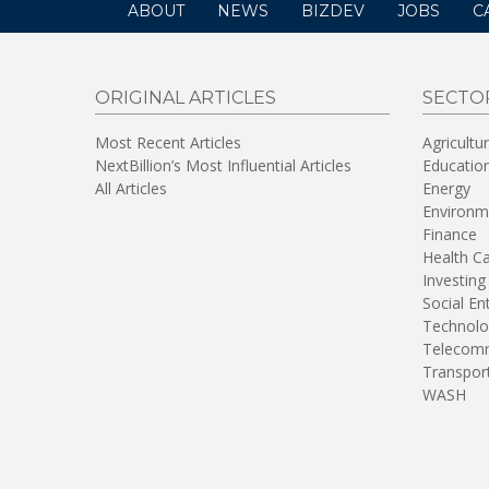
ABOUT
NEWS
BIZDEV
JOBS
C
ORIGINAL ARTICLES
SECTO
Most Recent Articles
Agricultu
NextBillion’s Most Influential Articles
Educatio
All Articles
Energy
Environm
Finance
Health C
Investing
Social En
Technolo
Telecomm
Transpor
WASH