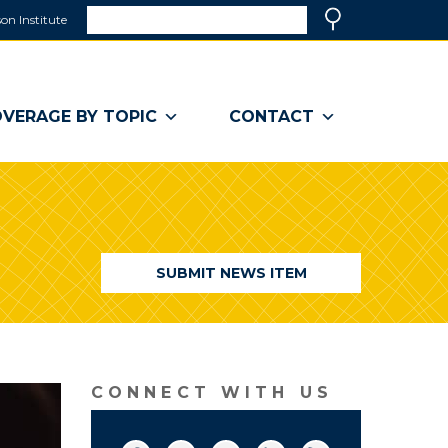
Search
on Institute
(link
Search
opens
in
a
VERAGE BY TOPIC
CONTACT
new
window)
SUBMIT NEWS ITEM
CONNECT WITH US