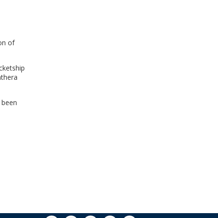
WINDOW)
on of
cketship
nthera
t been