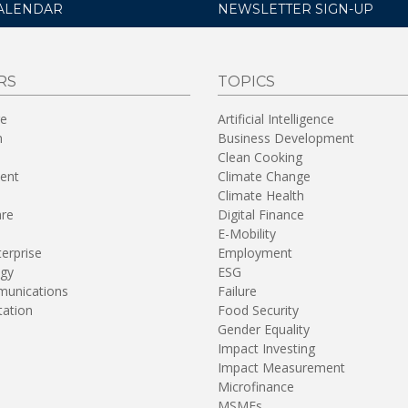
ALENDAR
NEWSLETTER SIGN-UP
RS
TOPICS
re
Artificial Intelligence
n
Business Development
Clean Cooking
ent
Climate Change
Climate Health
are
Digital Finance
E-Mobility
terprise
Employment
gy
ESG
unications
Failure
tation
Food Security
Gender Equality
Impact Investing
Impact Measurement
Microfinance
MSMEs